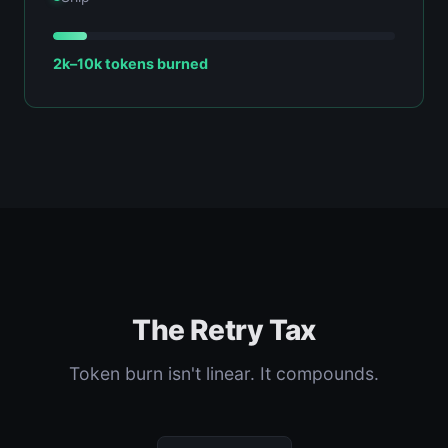
2k–10k tokens burned
The Retry Tax
Token burn isn't linear. It compounds.