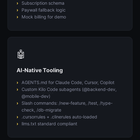
Subscription schema
Paywall fallback logic
Mock billing for demo
🤖
AI-Native Tooling
/new-feature your feature description

AGENTS.md for Claude Code, Cursor, Copilot
@backend-dev

Custom Kilo Code subagents (@backend-dev,
@mobile-dev
@mobile-dev)
Slash commands: /new-feature, /test, /type-
check, /db-migrate
.cursorrules + .clinerules auto-loaded
llms.txt standard compliant