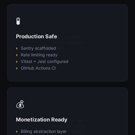
🧪
Production Safe
Sentry.init({})

vitest.config.ts

Sentry scaffolded
ci.yml
Rate limiting ready
Vitest + Jest configured
GitHub Actions CI
💰
Monetization Ready
billingAdapter.get()

subscription.status

Billing abstraction layer
paywall.fallback()