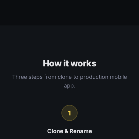
How it works
Three steps from clone to production mobile
app.
1
Clone & Rename