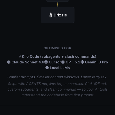
💧
Drizzle
OPTIMISED FOR
⚡ Kilo Code (subagents + slash commands)
🟣 Claude Sonnet 4.6
🔵 Cursor
🟢 GPT-5.2
🔴 Gemini 3 Pro
🟠 Local LLMs
Smaller prompts. Smaller context windows. Lower retry tax.
Ships with AGENTS.md, llms.txt, .cursorrules, CLAUDE.md,
custom subagents, and slash commands — so your AI tools
understand the codebase from first prompt.