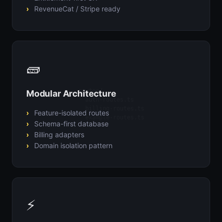
RevenueCat / Stripe ready
🧱
routes/

Modular Architecture
  auth-routes.ts

  billing-routes.ts

Feature-isolated routes
  example-routes.ts
Schema-first database
Billing adapters
Domain isolation pattern
⚡