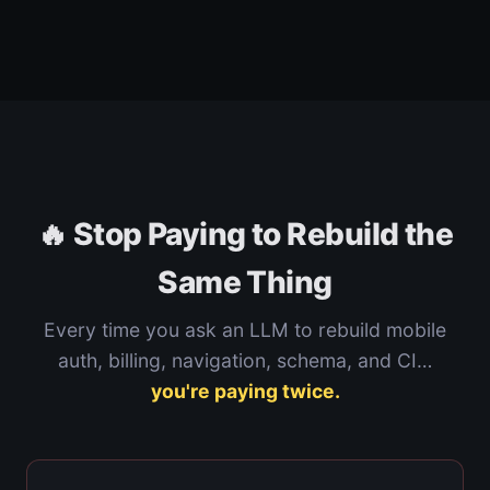
🔥 Stop Paying to Rebuild the
Same Thing
Every time you ask an LLM to rebuild mobile
auth, billing, navigation, schema, and CI…
you're paying twice.