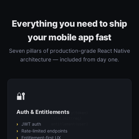
Everything you need to ship
your mobile app fast
Seven pillars of production-grade React Native
architecture — included from day one.
🔐
Auth & Entitlements
jwt.verify(token)

rateLimit(req)

JWT auth
entitlement(user)
Rate-limited endpoints
Entitlement-first UX