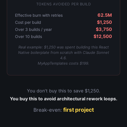
TOKENS AVOIDED PER BUILD
62.5M
Effective burn with retries
$1,250
Cost per build
$3,750
Over
3
builds / year
$12,500
Over 10 builds
Real example: $1,250 was spent building this React
Native boilerplate from scratch with Claude Sonnet
4.6.
MyAppTemplates costs $199.
You don't buy this to save
$1,250
.
You buy this to avoid architectural rework loops.
first project
Break-even: