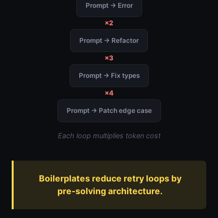
Prompt → Error
×2
Prompt → Refactor
×3
Prompt → Fix types
×4
Prompt → Patch edge case
Each loop multiplies token cost
Boilerplates reduce retry loops by
pre-solving architecture.