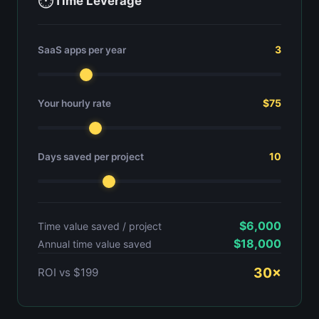
⏱
Time Leverage
3
SaaS apps per year
$75
Your hourly rate
10
Days saved per project
$6,000
Time value saved / project
$18,000
Annual time value saved
30×
ROI vs $199