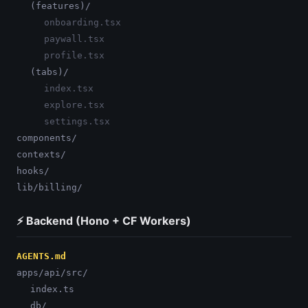
(features)/
onboarding.tsx
paywall.tsx
profile.tsx
(tabs)/
index.tsx
explore.tsx
settings.tsx
components/
contexts/
hooks/
lib/billing/
⚡ Backend (Hono + CF Workers)
AGENTS.md
apps/api/src/
index.ts
db/