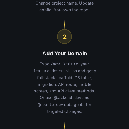
Change project name. Update
config. You own the repo.
2
Add Your Domain
Type
/new-feature your
and get a
feature description
full-stack scaffold: DB table,
migration, API route, mobile
screen, and API client methods.
Or use
and
@backend-dev
subagents for
@mobile-dev
targeted changes.