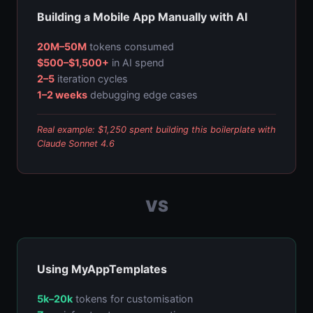
Building a Mobile App Manually with AI
20M–50M
tokens consumed
$500–$1,500+
in AI spend
2–5
iteration cycles
1–2 weeks
debugging edge cases
Real example: $1,250 spent building this boilerplate with
Claude Sonnet 4.6
VS
Using MyAppTemplates
5k–20k
tokens for customisation