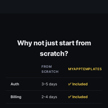
Why not just start from
scratch?
FROM
MYAPPTEMPLATES
SCRATCH
Auth
3–5 days
✅ Included
Billing
2–4 days
✅ Included