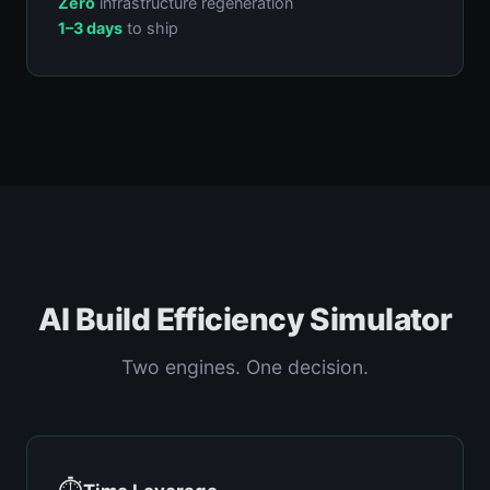
Zero
infrastructure regeneration
1–3 days
to ship
AI Build Efficiency Simulator
Two engines. One decision.