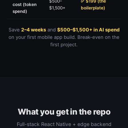
$500–
✅ $199 (the
cost (token
$1,500+
boilerplate)
spend)
Save
2–4 weeks
and
$500–$1,500+ in AI spend
on your first mobile app build. Break-even on the
first project.
What you get in the repo
Full-stack React Native + edge backend