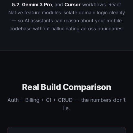
5.2
,
Gemini 3 Pro
, and
Cursor
workflows. React
Native feature modules isolate domain logic cleanly
— so AI assistants can reason about your mobile
codebase without hallucinating across boundaries.
Real Build Comparison
Auth + Billing + CI + CRUD — the numbers don't
lie.