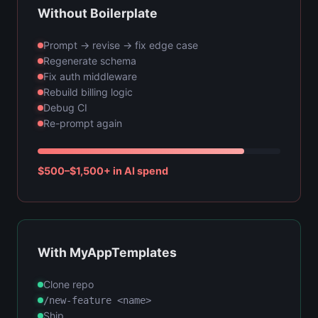
Without Boilerplate
Prompt → revise → fix edge case
Regenerate schema
Fix auth middleware
Rebuild billing logic
Debug CI
Re-prompt again
$500–$1,500+ in AI spend
With MyAppTemplates
Clone repo
/new-feature <name>
Ship