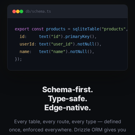
db/schema.ts
export const
products
 = 
sqliteTable
(
"products"
, {

id
:     
text
(
"id"
).
primaryKey
(),

userId
: 
text
(
"user_id"
).
notNull
(),

name
:   
text
(
"name"
).
notNull
(),

});
Schema-first.
Type-safe.
Edge-native.
Every table, every route, every type — defined
once, enforced everywhere. Drizzle ORM gives you