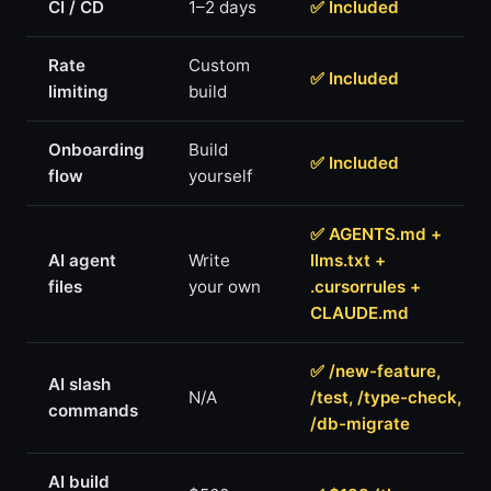
CI / CD
1–2 days
✅ Included
Rate
Custom
✅ Included
limiting
build
Onboarding
Build
✅ Included
flow
yourself
✅ AGENTS.md +
AI agent
Write
llms.txt +
files
your own
.cursorrules +
CLAUDE.md
✅ /new-feature,
AI slash
N/A
/test, /type-check,
commands
/db-migrate
AI build