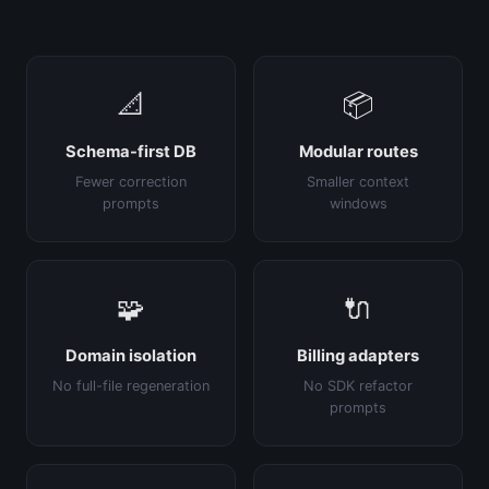
📐
📦
Schema-first DB
Modular routes
Fewer correction
Smaller context
prompts
windows
🧩
🔌
Domain isolation
Billing adapters
No full-file regeneration
No SDK refactor
prompts