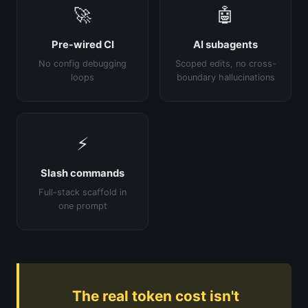
🚀
🤖
Pre-wired CI
AI subagents
No config debugging
Scoped edits, no cross-
loops
boundary hallucinations
⚡
Slash commands
Full-stack scaffold in
one prompt
The real token cost isn't