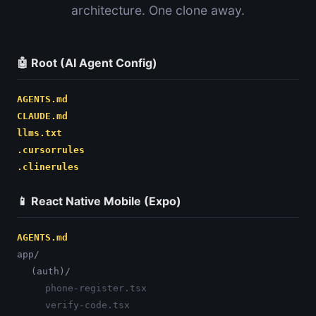
architecture. One clone away.
🤖 Root (AI Agent Config)
AGENTS.md
CLAUDE.md
llms.txt
.cursorrules
.clinerules
📱 React Native Mobile (Expo)
AGENTS.md
app/
(auth)/
phone-register.tsx
verify-code.tsx