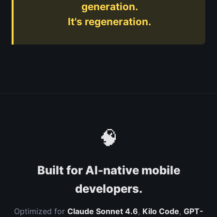
generation.
It's regeneration.
🧠
Built for AI-native mobile
developers.
Optimized for
Claude Sonnet 4.6
,
Kilo Code
,
GPT-