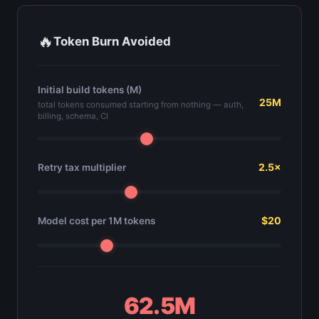
🔥
Token Burn Avoided
Initial build tokens (M)
25M
total tokens consumed starting from nothing — auth,
billing, schema, CI
2.5×
Retry tax multiplier
$20
Model cost per 1M tokens
62.5M