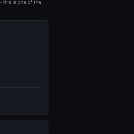
this is one of the