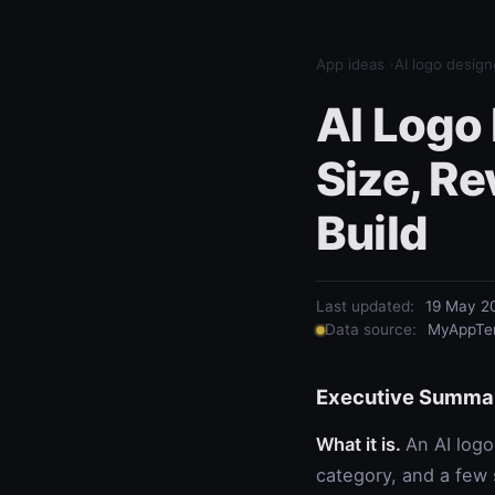
App ideas
›
AI logo design
AI Logo
Size, R
Build
Last updated:
19 May 2
Data source:
MyAppTem
Executive Summa
What it is.
An AI logo
category, and a few