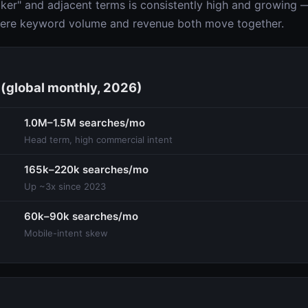
er" and adjacent terms is consistently high and growing — 
here keyword volume and revenue both move together.
(global monthly, 2026)
1.0M–1.5M searches/mo
Head term, high commercial intent
165k–220k searches/mo
Up ~3x since 2023
60k–90k searches/mo
Mobile-intent skew