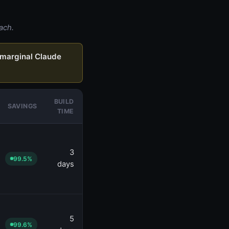
ach.
marginal Claude
BUILD
SAVINGS
TIME
3
99.5%
days
5
99.6%