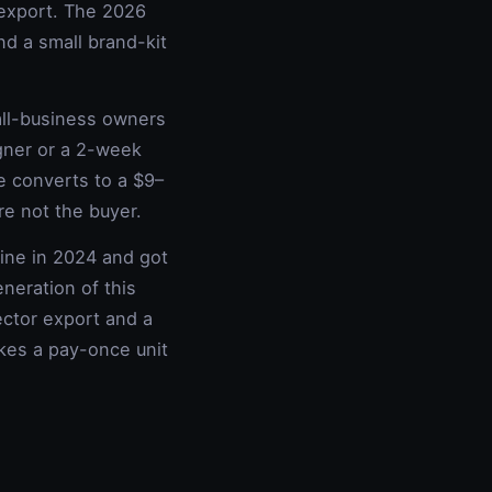
r export. The 2026
nd a small brand-kit
all-business owners
gner or a 2-week
e converts to a $9–
e not the buyer.
line in 2024 and got
neration of this
ector export and a
akes a pay-once unit