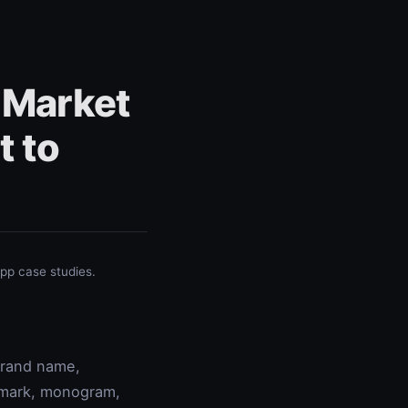
 Market
t to
p case studies.
 brand name,
rdmark, monogram,