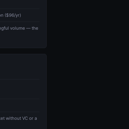
n ($96/yr)
ingful volume — the
ket without VC or a