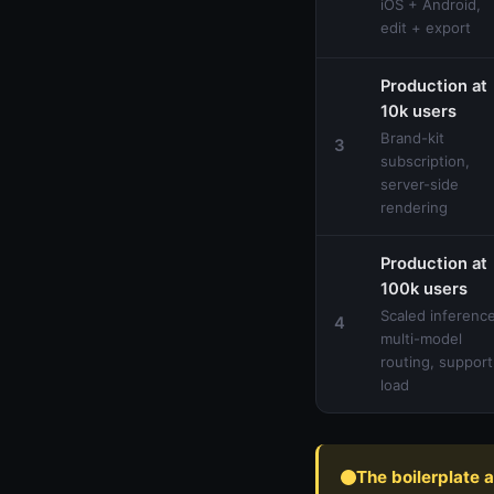
iOS + Android,
edit + export
Production at
10k users
Brand-kit
3
subscription,
server-side
rendering
Production at
100k users
Scaled inference
4
multi-model
routing, support
load
The boilerplate 