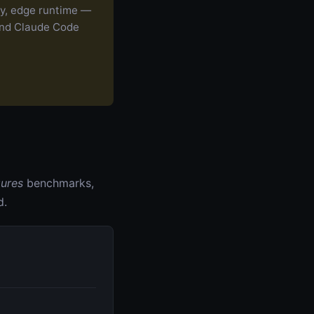
ry, edge runtime —
nd Claude Code
gures
benchmarks,
d.