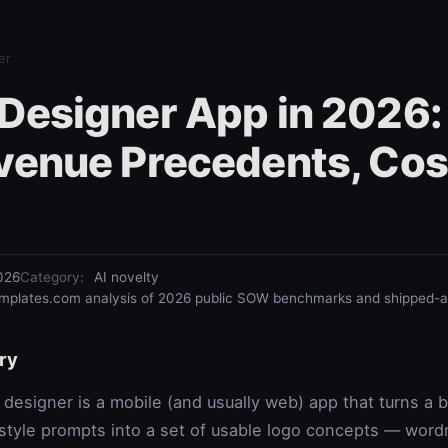
er
 Designer App in 2026:
evenue Precedents, Cos
026
Category
:
AI novelty
plates.com analysis of 2026 public SOW benchmarks and shipped-ap
ry
 designer is a mobile (and usually web) app that turns a
 style prompts into a set of usable logo concepts — wo