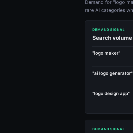
Demand for "logo mak
rare AI categories w
DEMAND SIGNAL
Search volume 
"logo maker"
"ai logo generator"
"logo design app"
DEMAND SIGNAL