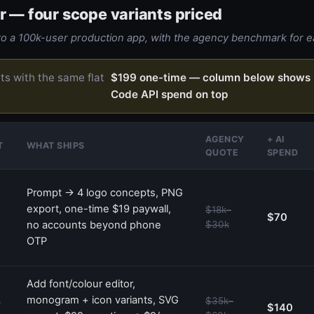
r — four scope variants priced
 a 100k-user production app, with the agency benchmark for e
rts with the same flat
$199 one-time — column below shows 
Code API spend on top
AGENCY
+ AI
T
WHAT SHIPS
QUOTE
SPEND
Prompt → 4 logo concepts, PNG
export, one-time $19 paywall,
$18k–
$70
no accounts beyond phone
$30k
OTP
Add font/colour editor,
monogram + icon variants, SVG
$35k–
—
$140