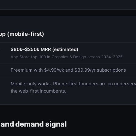
p (mobile-first)
e
$80k–$250k MRR (estimated)
App Store top-100 in Graphics & Design across 2024–2025
Freemium with $4.99/wk and $39.99/yr subscriptions
Mobile-only works. Phone-first founders are an underse
the web-first incumbents.
e and demand signal