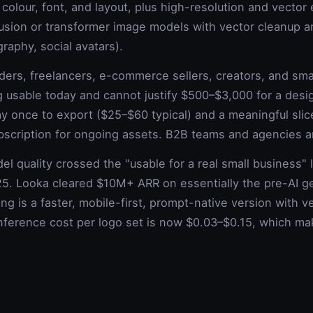
 colour, font, and layout, plus high-resolution and vecto
fusion or transformer image models with vector cleanup a
graphy, social avatars).
ders, freelancers, e-commerce sellers, creators, and sm
usable today and cannot justify $500–$3,000 for a desi
ay once to export ($25–$60 typical) and a meaningful slic
bscription for ongoing assets. B2B teams and agencies ar
l quality crossed the "usable for a real small business" 
5. Looka cleared $10M+ ARR on essentially the pre-AI ge
ng is a faster, mobile-first, prompt-native version with v
Inference cost per logo set is now $0.03–$0.15, which m