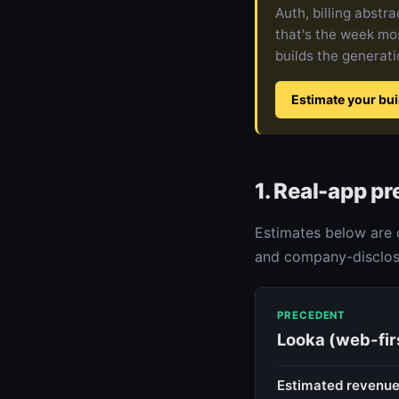
Auth, billing abstr
that's the week mos
builds the generatio
Estimate your bui
1. Real-app p
Estimates below are 
and company-disclose
PRECEDENT
Looka (web-fir
Estimated revenu