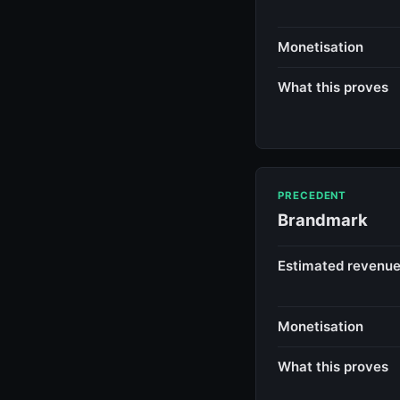
Monetisation
What this proves
PRECEDENT
Brandmark
Estimated revenu
Monetisation
What this proves