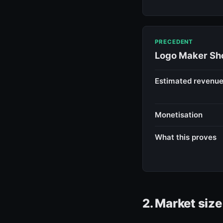
PRECEDENT
Logo Maker Sho
Estimated revenu
Monetisation
What this proves
2. Market siz