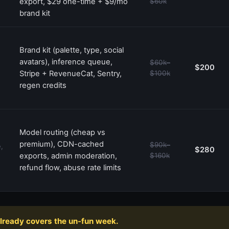
export, $29 one-time + $9/mo
$60k
brand kit
Brand kit (palette, type, social
avatars), inference queue,
$60k–
$200
Stripe + RevenueCat, Sentry,
$100k
regen credits
Model routing (cheap vs
premium), CDN-cached
$90k–
,
$280
exports, admin moderation,
$160k
refund flow, abuse rate limits
already covers the un-fun week.