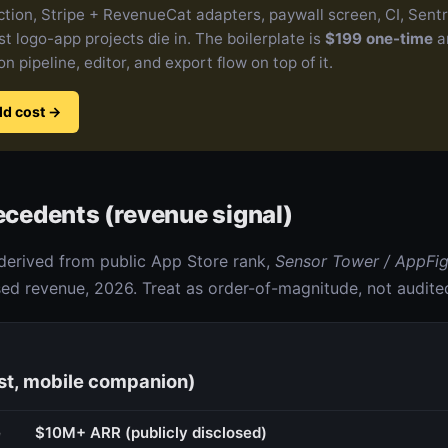
action, Stripe + RevenueCat adapters, paywall screen, CI, Sent
t logo-app projects die in. The boilerplate is
$199 one-time
a
n pipeline, editor, and export flow on top of it.
ld cost
→
recedents (revenue signal)
derived from public App Store rank,
Sensor Tower / AppFi
d revenue, 2026. Treat as order-of-magnitude, not audite
st, mobile companion)
e
$10M+ ARR (publicly disclosed)