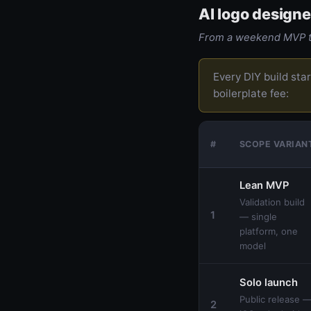
AI logo designe
From a weekend MVP to
Every DIY build sta
boilerplate fee:
#
SCOPE VARIAN
Lean MVP
Validation build
1
— single
platform, one
model
Solo launch
Public release 
2