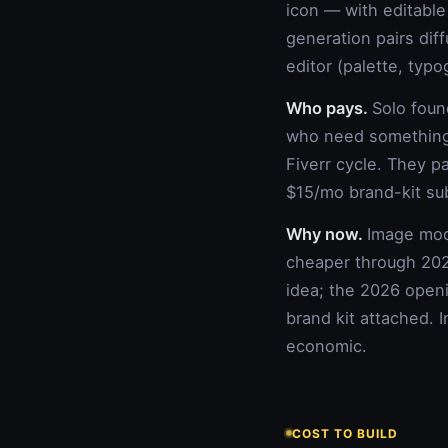
icon — with editable
generation pairs dif
editor (palette, typo
Who pays.
Solo foun
who need something 
Fiverr cycle. They p
$15/mo brand-kit su
Why now.
Image mode
cheaper through 202
idea; the 2026 openi
brand kit attached. 
economic.
COST TO BUILD