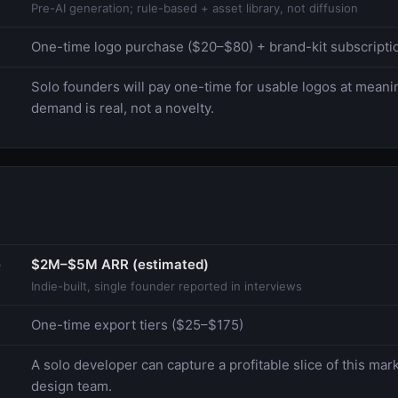
Pre-AI generation; rule-based + asset library, not diffusion
One-time logo purchase ($20–$80) + brand-kit subscriptio
Solo founders will pay one-time for usable logos at mean
demand is real, not a novelty.
e
$2M–$5M ARR (estimated)
Indie-built, single founder reported in interviews
One-time export tiers ($25–$175)
A solo developer can capture a profitable slice of this mar
design team.