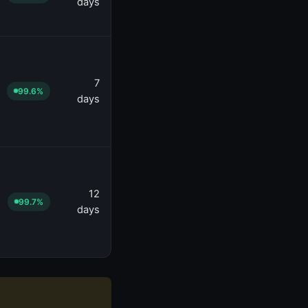
days
7
99.6%
days
12
99.7%
days