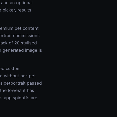
, and an optional
 picker, results
remium pet content
rtrait commissions
ack of 20 stylised
er generated image is
ted custom
le without per-pet
aipetportrait passed
the lowest it has
's app spinoffs are