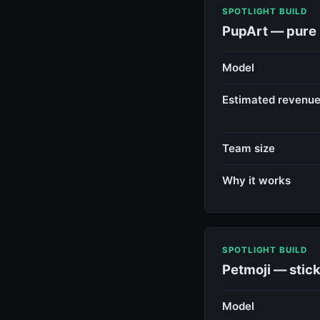
SPOTLIGHT BUILD
PupArt — pure 
Model
Estimated revenu
Team size
Why it works
SPOTLIGHT BUILD
Petmoji — stick
Model