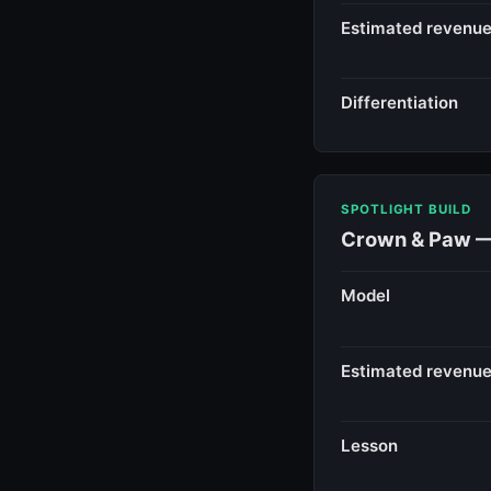
Estimated revenu
Differentiation
SPOTLIGHT BUILD
Crown & Paw — 
Model
Estimated revenu
Lesson