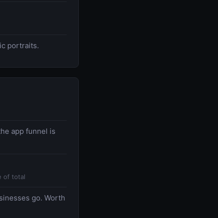
c portraits.
he app funnel is
 of total
usinesses go. Worth