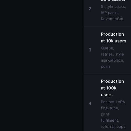
5 style packs,
2
IAP packs,
RevenueCat
Production
at 10k users
Queue,
3
retries, style
marketplace,
push
Production
at 100k
users
Per-pet LoRA
4
fine-tune,
print
fulfilment,
referral loops