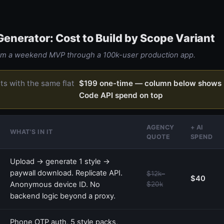
 Generator: Cost to Build by Scope Variant
rom a weekend MVP through a 100k-user production app.
rts with the same flat
$199 one-time — column below shows 
Code API spend on top
AGENCY
+ AI
WHAT'S IN IT
QUOTE
SPEND
Upload → generate 1 style →
paywall download. Replicate API.
$12k–
$40
Anonymous device ID. No
$20k
backend logic beyond a proxy.
Phone OTP auth, 5 style packs,