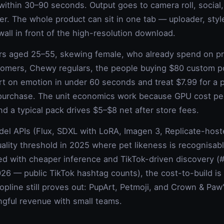
s within 30–90 seconds. Output goes to camera roll, social
ner. The whole product can sit in one tab — uploader, style
wall in front of the high-resolution download.
rs aged 25–55, skewing female, who already spend on p
mers, Chewy regulars, the people buying $80 custom po
t on emotion in under 60 seconds and treat $7.99 for a p
al purchase. The unit economics work because GPU cost p
 a typical pack drives $5–$8 net after store fees.
el APIs (Flux, SDXL with LoRA, Imagen 3, Replicate-hos
uality threshold in 2025 where pet likeness is recognisab
ed with cheaper inference and TikTok-driven discovery (#
6 — public TikTok hashtag counts), the cost-to-build is 
opline still proves out: PupArt, Petmoji, and Crown & Paw
ngful revenue with small teams.