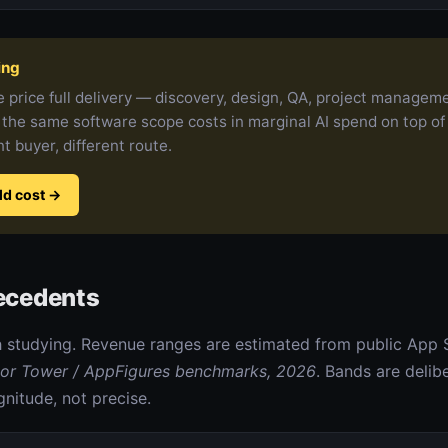
ing
 price full delivery — discovery, design, QA, project managem
 the same software scope costs in marginal AI spend on top of
nt buyer, different route.
ld cost
→
recedents
 studying. Revenue ranges are estimated from public App 
or Tower / AppFigures benchmarks, 2026
. Bands are delib
nitude, not precise.