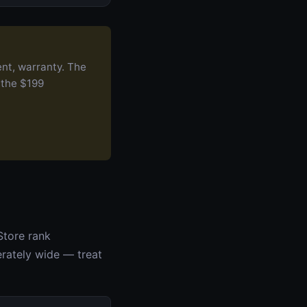
ent, warranty. The
 the $199
Store rank
erately wide — treat