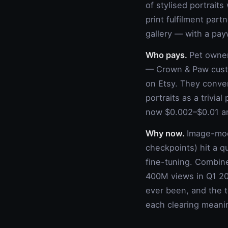
of stylised portrait
print fulfilment part
gallery — with a pay
Who pays.
Pet owne
— Crown & Paw custo
on Etsy. They conver
portraits as a trivi
now $0.002–$0.01 and
Why now.
Image-mod
checkpoints) hit a q
fine-tuning. Combin
400M views in Q1 202
ever been, and the t
each clearing meani