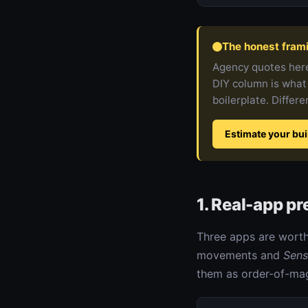
The honest fram
Agency quotes here
DIY column is what
boilerplate. Differe
Estimate your bui
1. Real-app p
Three apps are worth
movements and
Sens
them as order-of-mag