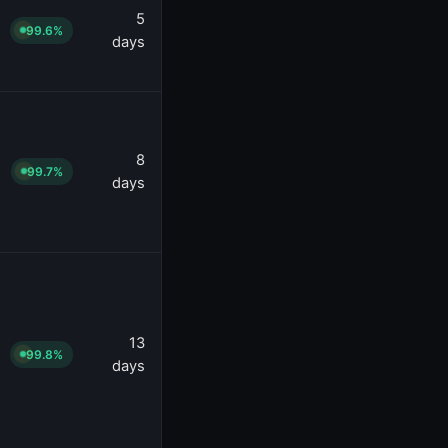
5
99.6%
days
8
99.7%
days
13
99.8%
days