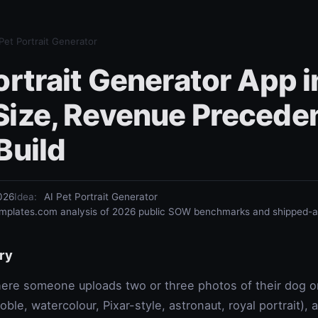
 Pet Portrait Generator
ortrait Generator App 
Size, Revenue Preceden
Build
026
Idea
:
AI Pet Portrait Generator
plates.com analysis of 2026 public SOW benchmarks and shipped-ap
ry
re someone uploads two or three photos of their dog or 
le, watercolour, Pixar-style, astronaut, royal portrait), 