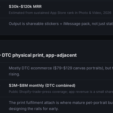
e
$30k–$120k MRR
Estimated from sustained App Store rank in Photo & Video, 2026
Output is shareable stickers + iMessage pack, not just stati
DTC physical print, app-adjacent
Mostly DTC ecommerce ($79–$129 canvas portraits), but t
rising.
e
$3M–$8M monthly (DTC combined)
Public Shopify-trade-press coverage; app revenue is a small share
The print fulfilment attach is where mature pet-portrait b
designing the rails for early.