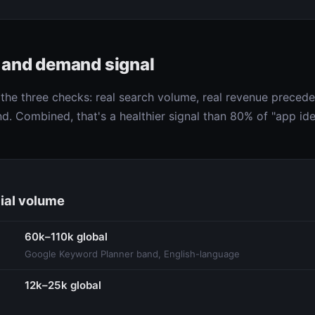
e and demand signal
he three checks: real search volume, real revenue preceden
d. Combined, that's a healthier signal than 80% of "app ide
ial volume
60k–110k global
Google Keyword Planner band, English-language
12k–25k global