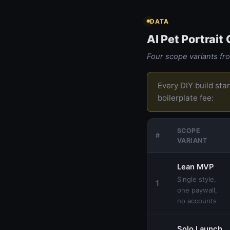
DATA
AI Pet Portrait
Four scope variants f
Every DIY build sta
boilerplate fee:
SCOPE
#
VARIANT
Lean MVP
Single style,
1
one paywall,
no accounts
Solo Launch