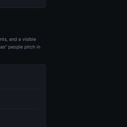
ts, and a visible
as" people pitch in