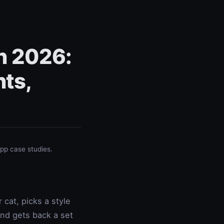
in 2026:
ts,
p case studies.
cat, picks a style
and gets back a set