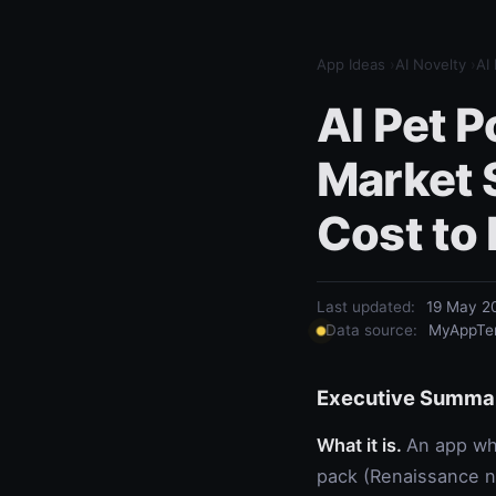
App Ideas
›
AI Novelty
›
AI
AI Pet P
Market 
Cost to 
Last updated:
19 May 2
Data source:
MyAppTem
Executive Summa
What it is.
An app whe
pack (Renaissance nob