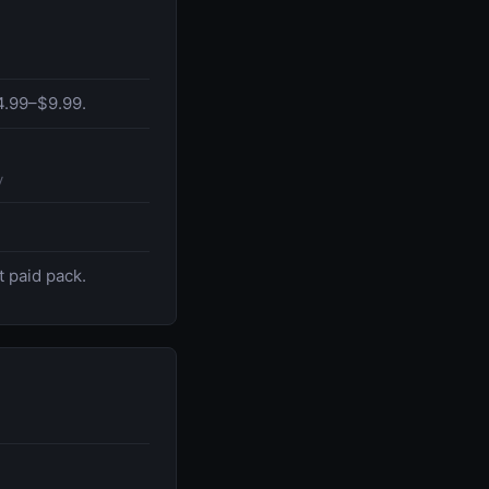
$4.99–$9.99.
y
t paid pack.
.