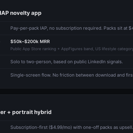
IAP novelty app
Pay-per-pack IAP, no subscription required. Packs sit at 
e
$50k–$200k MRR
Public App Store ranking + AppFigures band, US lifestyle categor
Solo to two-person, based on public LinkedIn signals.
Single-screen flow. No friction between download and firs
er + portrait hybrid
Subscription-first ($4.99/mo) with one-off packs as upsell