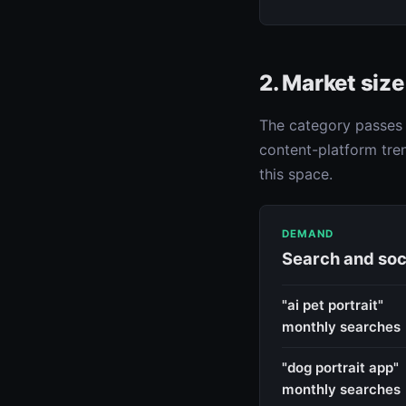
2. Market siz
The category passes t
content-platform tren
this space.
DEMAND
Search and soc
"ai pet portrait"
monthly searches
"dog portrait app"
monthly searches