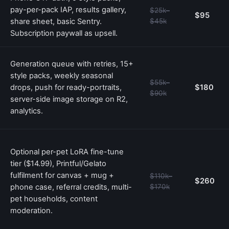
pay-per-pack IAP, results gallery,
$25k–
$95
share sheet, basic Sentry.
$45k
Subscription paywall as upsell.
Generation queue with retries, 15+
style packs, weekly seasonal
$55k–
drops, push for ready-portraits,
$180
$90k
server-side image storage on R2,
analytics.
Optional per-pet LoRA fine-tune
tier ($14.99), Printful/Gelato
fulfilment for canvas + mug +
$110k–
$260
phone case, referral credits, multi-
$170k
pet households, content
moderation.