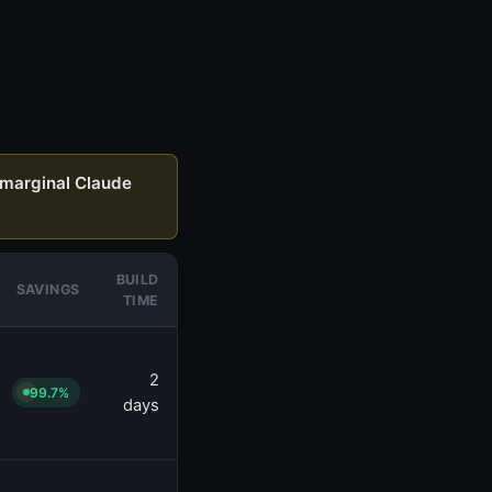
marginal Claude
BUILD
SAVINGS
TIME
2
99.7%
days