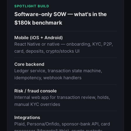
SPOTLIGHT BUILD
Software-only SOW — what's in the
$180k benchmark
Mobile (iOS + Android)
React Native or native — onboarding, KYC, P2P,
card, deposits, crypto/stocks UI
Core backend
Ledger service, transaction state machine,
idempotency, webhook handlers
Risk / fraud console
Internal web app for transaction review, holds,
manual KYC overrides
Integrations
Plaid, Persona/Onfido, sponsor-bank API, card
processor (Marqeta/Lithic), crypto custody,