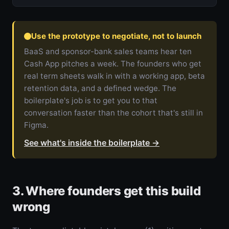
Use the prototype to negotiate, not to launch
BaaS and sponsor-bank sales teams hear ten
Cash App pitches a week. The founders who get
real term sheets walk in with a working app, beta
retention data, and a defined wedge. The
boilerplate's job is to get you to that
conversation faster than the cohort that's still in
Figma.
See what's inside the boilerplate
→
3. Where founders get this build
wrong