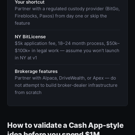
Your shortcut
Partner with a regulated custody provider (BitGo,
Fireblocks, Paxos) from day one or skip the
feature
NY BitLicense
$5k application fee, 18–24 month process, $50k–
$100k+ in legal work — assume you won't launch
in NY at v1
Brokerage features
Partner with Alpaca, DriveWealth, or Apex — do
not attempt to build broker-dealer infrastructure
from scratch
How to validate a Cash App-style
idea before you spend $1M