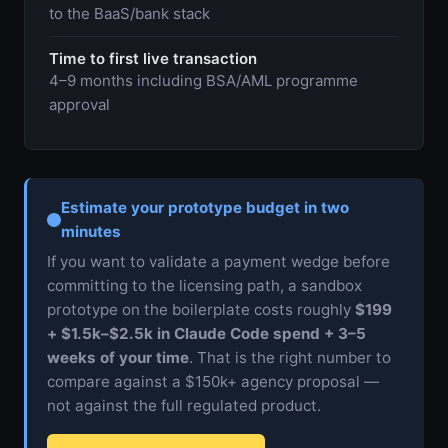
to the BaaS/bank stack
Time to first live transaction
4–9 months including BSA/AML programme
approval
Estimate your prototype budget in two
minutes
If you want to validate a payment wedge before
committing to the licensing path, a sandbox
prototype on the boilerplate costs roughly
$199
+ $1.5k–$2.5k in Claude Code spend + 3–5
weeks of your time
. That is the right number to
compare against a $150k+ agency proposal —
not against the full regulated product.