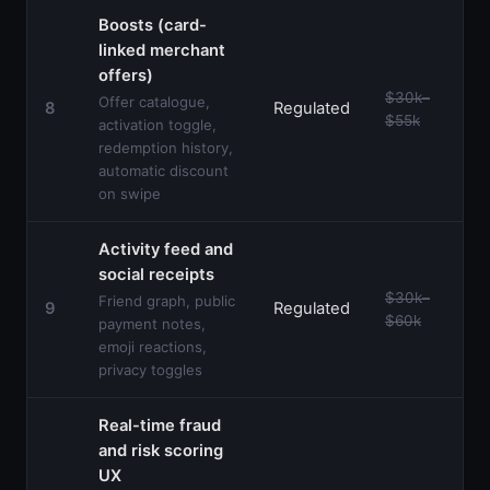
Boosts (card-
linked merchant
offers)
$30k–
Offer catalogue,
8
Regulated
$55k
activation toggle,
redemption history,
automatic discount
on swipe
Activity feed and
social receipts
$30k–
Friend graph, public
9
Regulated
$60k
payment notes,
emoji reactions,
privacy toggles
Real-time fraud
and risk scoring
UX