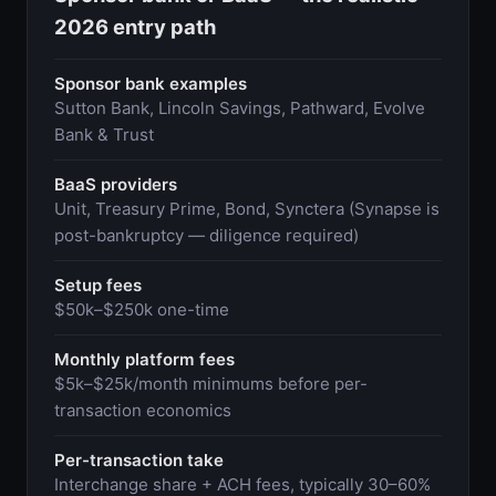
2026 entry path
Sponsor bank examples
Sutton Bank, Lincoln Savings, Pathward, Evolve
Bank & Trust
BaaS providers
Unit, Treasury Prime, Bond, Synctera (Synapse is
post-bankruptcy — diligence required)
Setup fees
$50k–$250k one-time
Monthly platform fees
$5k–$25k/month minimums before per-
transaction economics
Per-transaction take
Interchange share + ACH fees, typically 30–60%