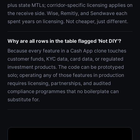
plus state MTLs; corridor-specific licensing applies on
the receive side. Wise, Remitly, and Sendwave each
spent years on licensing. Not cheaper, just different.
Why are all rows in the table flagged 'Not DIY'?
Because every feature in a Cash App clone touches
customer funds, KYC data, card data, or regulated
investment products. The code can be prototyped
solo; operating any of those features in production
requires licensing, partnerships, and audited
compliance programmes that no boilerplate can
substitute for.