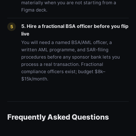
materially when you are not starting from a
Figma deck.
5. Hire a fractional BSA officer before you flip
5
live
You will need a named BSA/AML officer, a
written AML programme, and SAR-filing
procedures before any sponsor bank lets you
process a real transaction. Fractional
compliance officers exist; budget $8k–
$15k/month.
Frequently Asked Questions