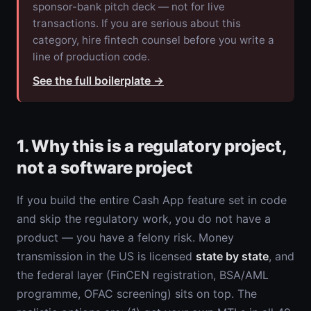
sponsor-bank pitch deck — not for live
transactions. If you are serious about this
category, hire fintech counsel before you write a
line of production code.
See the full boilerplate
→
1. Why this is a regulatory project,
not a software project
If you build the entire Cash App feature set in code
and skip the regulatory work, you do not have a
product — you have a felony risk. Money
transmission in the US is licensed
state by state
, and
the federal layer (FinCEN registration, BSA/AML
programme, OFAC screening) sits on top. The