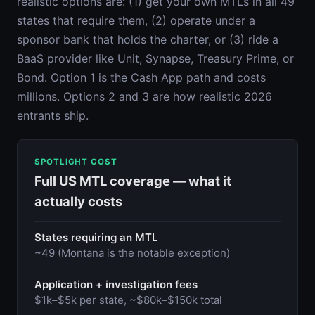
realistic options are: (1) get your own MTLs in all 49
states that require them, (2) operate under a
sponsor bank that holds the charter, or (3) ride a
BaaS provider like Unit, Synapse, Treasury Prime, or
Bond. Option 1 is the Cash App path and costs
millions. Options 2 and 3 are how realistic 2026
entrants ship.
SPOTLIGHT COST
Full US MTL coverage — what it
actually costs
States requiring an MTL
~49 (Montana is the notable exception)
Application + investigation fees
$1k–$5k per state, ~$80k–$150k total