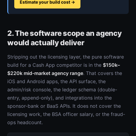
Estimate your build cost
→
2. The software scope an agency
would actually deliver
Stripping out the licensing layer, the pure software
build for a Cash App competitor is in the
$150k–
$220k mid-market agency range
. That covers the
iOS and Android apps, the API surface, the
admin/risk console, the ledger schema (double-
entry, append-only), and integrations into the
sponsor-bank or BaaS APIs. It does not cover the
licensing work, the BSA officer salary, or the fraud-
ops headcount.