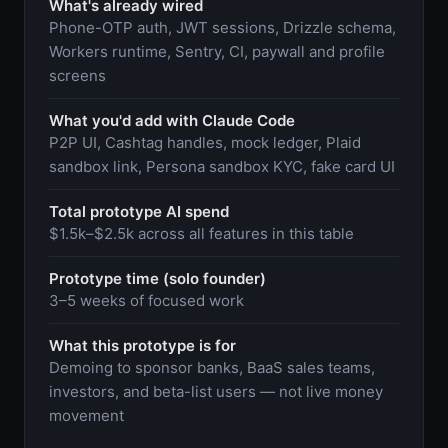
What's already wired
Phone-OTP auth, JWT sessions, Drizzle schema,
Workers runtime, Sentry, CI, paywall and profile
screens
What you'd add with Claude Code
P2P UI, Cashtag handles, mock ledger, Plaid
sandbox link, Persona sandbox KYC, fake card UI
Total prototype AI spend
$1.5k–$2.5k across all features in this table
Prototype time (solo founder)
3–5 weeks of focused work
What this prototype is for
Demoing to sponsor banks, BaaS sales teams,
investors, and beta-list users — not live money
movement