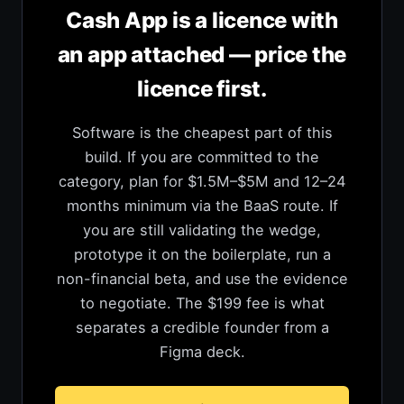
Cash App is a licence with
an app attached — price the
licence first.
Software is the cheapest part of this
build. If you are committed to the
category, plan for $1.5M–$5M and 12–24
months minimum via the BaaS route. If
you are still validating the wedge,
prototype it on the boilerplate, run a
non-financial beta, and use the evidence
to negotiate. The $199 fee is what
separates a credible founder from a
Figma deck.