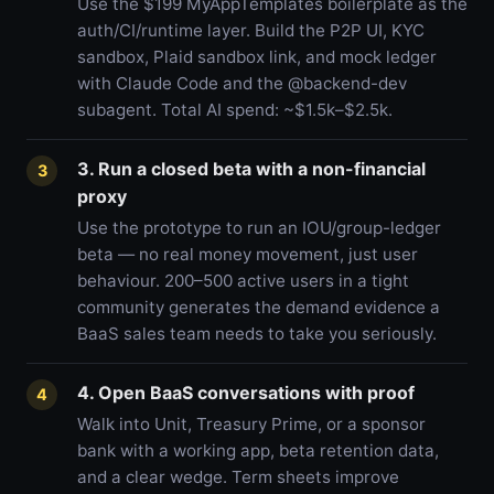
Use the $199 MyAppTemplates boilerplate as the
auth/CI/runtime layer. Build the P2P UI, KYC
sandbox, Plaid sandbox link, and mock ledger
with Claude Code and the @backend-dev
subagent. Total AI spend: ~$1.5k–$2.5k.
3. Run a closed beta with a non-financial
3
proxy
Use the prototype to run an IOU/group-ledger
beta — no real money movement, just user
behaviour. 200–500 active users in a tight
community generates the demand evidence a
BaaS sales team needs to take you seriously.
4. Open BaaS conversations with proof
4
Walk into Unit, Treasury Prime, or a sponsor
bank with a working app, beta retention data,
and a clear wedge. Term sheets improve