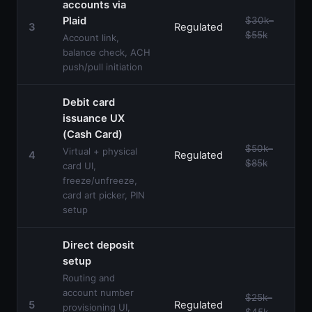
accounts via
Plaid
$30k–
3
Regulated
$55k
Account link,
balance check, ACH
push/pull initiation
Debit card
issuance UX
(Cash Card)
$50k–
Virtual + physical
4
Regulated
$85k
card UI,
freeze/unfreeze,
card art picker, PIN
setup
Direct deposit
setup
Routing and
account number
$25k–
5
Regulated
provisioning UI,
$45k