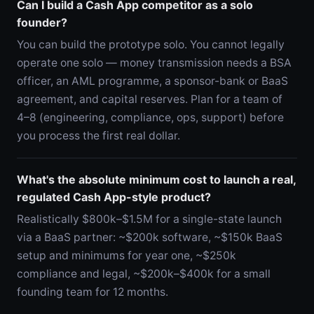
Can I build a Cash App competitor as a solo
founder?
You can build the prototype solo. You cannot legally
operate one solo — money transmission needs a BSA
officer, an AML programme, a sponsor-bank or BaaS
agreement, and capital reserves. Plan for a team of
4–8 (engineering, compliance, ops, support) before
you process the first real dollar.
What's the absolute minimum cost to launch a real,
regulated Cash App-style product?
Realistically $800k–$1.5M for a single-state launch
via a BaaS partner: ~$200k software, ~$150k BaaS
setup and minimums for year one, ~$250k
compliance and legal, ~$200k–$400k for a small
founding team for 12 months.