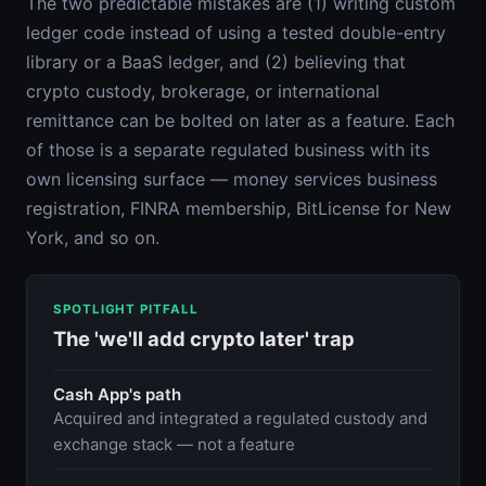
The two predictable mistakes are (1) writing custom
ledger code instead of using a tested double-entry
library or a BaaS ledger, and (2) believing that
crypto custody, brokerage, or international
remittance can be bolted on later as a feature. Each
of those is a separate regulated business with its
own licensing surface — money services business
registration, FINRA membership, BitLicense for New
York, and so on.
SPOTLIGHT PITFALL
The 'we'll add crypto later' trap
Cash App's path
Acquired and integrated a regulated custody and
exchange stack — not a feature