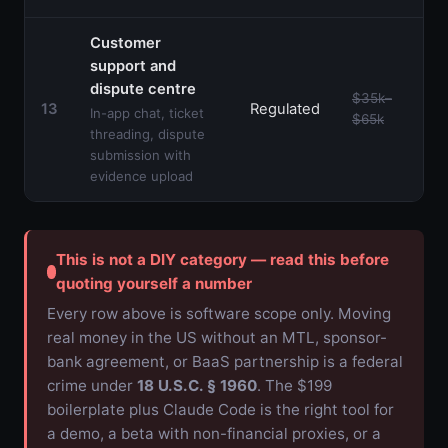
Customer
support and
dispute centre
$35k–
13
Regulated
In-app chat, ticket
$65k
threading, dispute
submission with
evidence upload
This is not a DIY category — read this before
quoting yourself a number
Every row above is software scope only. Moving
real money in the US without an MTL, sponsor-
bank agreement, or BaaS partnership is a federal
crime under
18 U.S.C. § 1960
. The $199
boilerplate plus Claude Code is the right tool for
a demo, a beta with non-financial proxies, or a