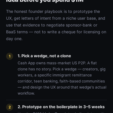
The honest founder playbook is to prototype the
UX, get letters of intent from a niche user base, and
use that evidence to negotiate sponsor-bank or
BaaS terms — not to write a cheque for licensing on
day one.
1. Pick a wedge, not a clone
1
Cash App owns mass-market US P2P. A flat
clone has no story. Pick a wedge — creators, gig
workers, a specific immigrant remittance
corridor, teen banking, faith-based communities
— and design the UX around that wedge's actual
workflow.
2. Prototype on the boilerplate in 3–5 weeks
2