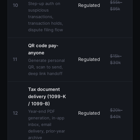
$55k–
Step-up auth on
10
Regulated
$95k
suspicious
transactions,
transaction holds,
dispute filing flow
QR code pay-
anyone
$15k–
11
Regulated
Generate personal
$30k
QR, scan to send,
deep link handoff
Tax document
delivery (1099-K
/ 1099-B)
$20k–
Year-end PDF
12
Regulated
$40k
generation, in-app
inbox, email
delivery, prior-year
archive