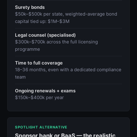
Surety bonds
$50k–$500k per state, weighted-average bond
capital tied up: $1M–$3M
Legal counsel (specialised)
$300k–$700k across the full licensing
programme
Time to full coverage
18–36 months, even with a dedicated compliance
team
Ongoing renewals + exams
$150k–$400k per year
SPOTLIGHT ALTERNATIVE
Sponsor bank or BaaS — the realistic