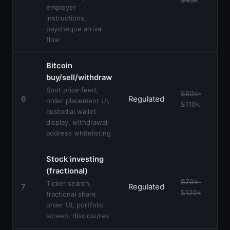
employer
instructions,
paycheque arrival
flow
Bitcoin
buy/sell/withdraw
Spot price feed,
$60k–
6
Regulated
order placement UI,
$110k
custodial wallet
display, withdrawal
address whitelisting
Stock investing
(fractional)
$70k–
Ticker search,
7
Regulated
$120k
fractional share
order UI, portfolio
screen, disclosures