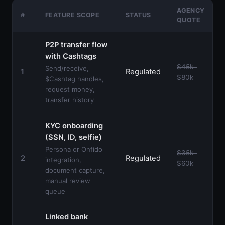
AGENCY
+
#
FEATURE SCOPE
STATUS
QUOTE
P2P transfer flow
with Cashtags
$45k–
Send/receive,
1
Regulated
$80k
$Cashtag handles,
request money,
transfer history
KYC onboarding
(SSN, ID, selfie)
Persona or Onfido
$35k–
2
Regulated
integration,
$60k
document capture,
manual review
queue
Linked bank