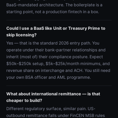
BaaS-mandated architecture. The boilerplate is a
starting point, not a production fintech in a box.
Could I use a BaaS like Unit or Treasury Prime to
skip licensing?
Yes — that is the standard 2026 entry path. You
operate under their bank-partner relationships and
inherit (most of) their compliance posture. Expect
$50k–$250k setup, $5k–$25k/month minimums, and
revenue share on interchange and ACH. You still need
your own BSA officer and AML programme.
What about international remittance — is that
cheaper to build?
Different regulatory surface, similar pain. US-
outbound remittance falls under FinCEN MSB rules