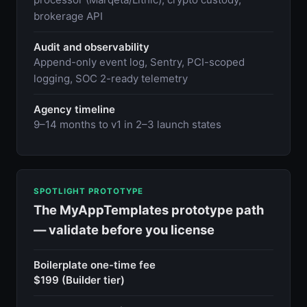
brokerage API
Audit and observability
Append-only event log, Sentry, PCI-scoped
logging, SOC 2-ready telemetry
Agency timeline
9–14 months to v1 in 2–3 launch states
SPOTLIGHT PROTOTYPE
The MyAppTemplates prototype path
— validate before you license
Boilerplate one-time fee
$199 (Builder tier)