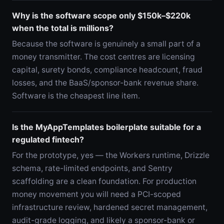
Why is the software scope only $150k–$220k
when the total is millions?
Because the software is genuinely a small part of a
money transmitter. The cost centres are licensing
capital, surety bonds, compliance headcount, fraud
losses, and the BaaS/sponsor-bank revenue share.
Software is the cheapest line item.
Is the MyAppTemplates boilerplate suitable for a
regulated fintech?
For the prototype, yes — the Workers runtime, Drizzle
schema, rate-limited endpoints, and Sentry
scaffolding are a clean foundation. For production
money movement you will need a PCI-scoped
infrastructure review, hardened secret management,
audit-grade logging, and likely a sponsor-bank or