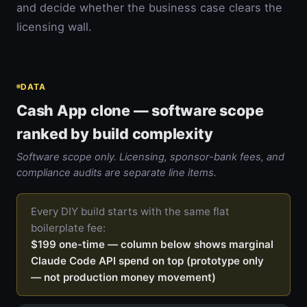
and decide whether the business case clears the
licensing wall.
DATA
Cash App clone — software scope
ranked by build complexity
Software scope only. Licensing, sponsor-bank fees, and
compliance audits are separate line items.
Every DIY build starts with the same flat
boilerplate fee:
$199 one-time — column below shows marginal
Claude Code API spend on top (prototype only
— not production money movement)