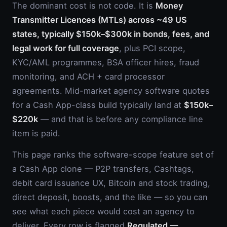
The dominant cost is not code. It is
Money
Transmitter Licences (MTLs) across ~49 US
states, typically $150k–$300k in bonds, fees, and
legal work for full coverage
, plus PCI scope,
KYC/AML programmes, BSA officer hires, fraud
monitoring, and ACH + card processor
agreements. Mid-market agency software quotes
for a Cash App-class build typically land at
$150k–
$220k
— and that is before any compliance line
item is paid.
This page ranks the software-scope feature set of
a Cash App clone — P2P transfers, Cashtags,
debit card issuance UX, Bitcoin and stock trading,
direct deposit, boosts, and the like — so you can
see what each piece would cost an agency to
deliver. Every row is flagged
Regulated —