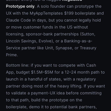
Prototype only
. A solo founder can prototype the
UX with the MyAppTemplates $199 boilerplate and
Claude Code in days, but you cannot legally hold
or move customer funds in the US without
licensing, sponsor-bank partnerships (Sutton,
Lincoln Savings, Evolve), or a Banking-as-a-
Service partner like Unit, Synapse, or Treasury
Prime.
Bottom line: if you want to compete with Cash
App, budget $1.5M–$5M for a 12–24 month path to
launch in a handful of states, with a regulatory
partner doing most of the heavy lifting. If you want
to validate a payment-UX idea before committing
to that path, build the prototype on the
boilerplate, demo it to potential bank partners,