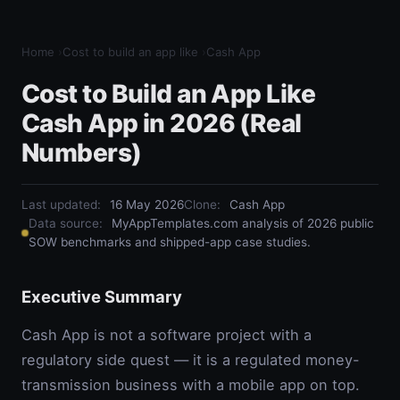
Home
›
Cost to build an app like
›
Cash App
Cost to Build an App Like
Cash App in 2026 (Real
Numbers)
Last updated:
16 May 2026
Clone
:
Cash App
Data source:
MyAppTemplates.com analysis of 2026 public
SOW benchmarks and shipped-app case studies.
Executive Summary
Cash App is not a software project with a
regulatory side quest — it is a regulated money-
transmission business with a mobile app on top.