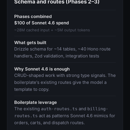
Schema and routes (Phases 2–3)
Phases combined
$100 of Sonnet 4.6 spend
~28M cached input + ~5M output tokens
What gets built
Drizzle schema for ~14 tables, ~40 Hono route
handlers, Zod validation, integration tests
Why Sonnet 4.6 is enough
CRUD-shaped work with strong type signals. The
boilerplate's existing routes give the model a
template to copy.
Boilerplate leverage
The existing
and
auth-routes.ts
billing-
act as patterns Sonnet 4.6 mimics for
routes.ts
orders, carts, and dispatch routes.