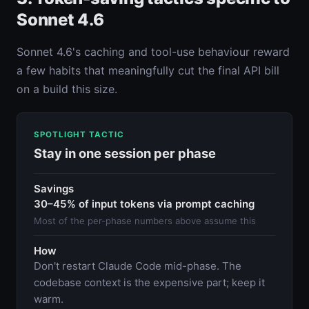
Sonnet 4.6
Sonnet 4.6's caching and tool-use behaviour reward
a few habits that meaningfully cut the final API bill
on a build this size.
SPOTLIGHT TACTIC
Stay in one session per phase
Savings
30–45% of input tokens via prompt caching
Most of the per-phase numbers above assume this
How
Don't restart Claude Code mid-phase. The
codebase context is the expensive part; keep it
warm.