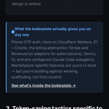
design is settled.
What the boilerplate actually gives you on
day one
Phone OTP auth, Hono on Cloudflare Workers, D1
+ Drizzle, the billing abstraction (Stripe and
RevenueCat adapters for subscriptions), Sentry,
CI, and pre-configured Claude Code subagents.
Marketplace-specific features are yours to build
— but you're building against working
scaffolding, not from scratch.
See what's inside the boilerplate
→
3. Token-saving tactics specific to