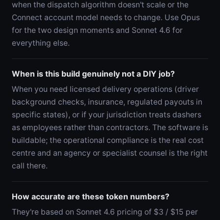
when the dispatch algorithm doesn't scale or the
Connect account model needs to change. Use Opus
for the two design moments and Sonnet 4.6 for
everything else.
When is this build genuinely not a DIY job?
When you need licensed delivery operations (driver
background checks, insurance, regulated payouts in
specific states), or if your jurisdiction treats dashers
as employees rather than contractors. The software is
buildable; the operational compliance is the real cost
centre and an agency or specialist counsel is the right
call there.
How accurate are these token numbers?
They're based on Sonnet 4.6 pricing of $3 / $15 per