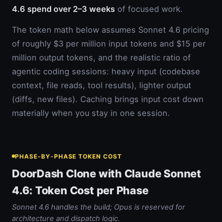
4.6 spend over 2–3 weeks
of focused work.
The token math below assumes Sonnet 4.6 pricing
of roughly $3 per million input tokens and $15 per
million output tokens, and the realistic ratio of
agentic coding sessions: heavy input (codebase
context, file reads, tool results), lighter output
(diffs, new files). Caching brings input cost down
materially when you stay in one session.
PHASE-BY-PHASE TOKEN COST
DoorDash Clone with Claude Sonnet
4.6: Token Cost per Phase
Sonnet 4.6 handles the build; Opus is reserved for
architecture and dispatch logic.