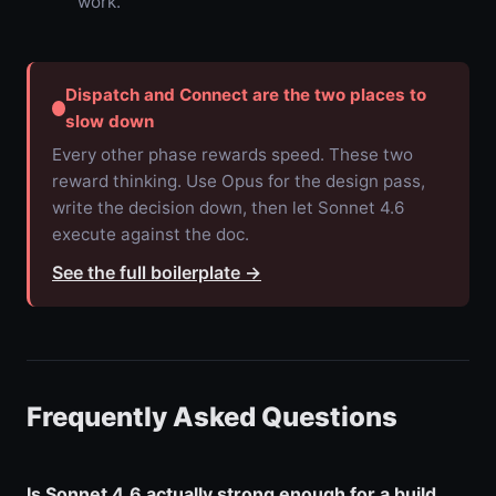
work.
Dispatch and Connect are the two places to
slow down
Every other phase rewards speed. These two
reward thinking. Use Opus for the design pass,
write the decision down, then let Sonnet 4.6
execute against the doc.
See the full boilerplate
→
Frequently Asked Questions
Is Sonnet 4.6 actually strong enough for a build