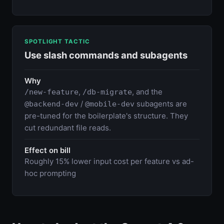
SPOTLIGHT TACTIC
Use slash commands and subagents
Why
,
, and the
/new-feature
/db-migrate
/
subagents are
@backend-dev
@mobile-dev
pre-tuned for the boilerplate's structure. They
cut redundant file reads.
Effect on bill
Roughly 15% lower input cost per feature vs ad-
hoc prompting