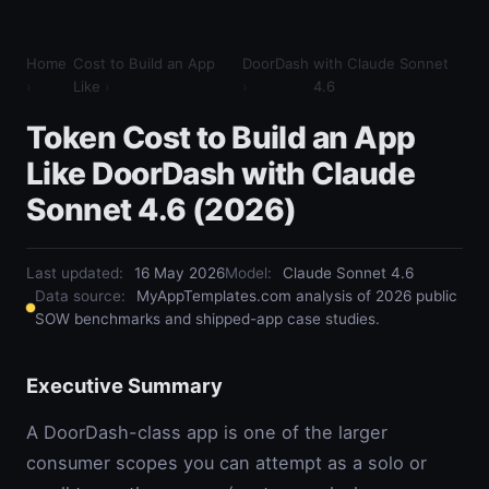
Home
Cost to Build an App
DoorDash
with Claude Sonnet
›
Like
›
›
4.6
Token Cost to Build an App
Like DoorDash with Claude
Sonnet 4.6 (2026)
Last updated:
16 May 2026
Model
:
Claude Sonnet 4.6
Data source:
MyAppTemplates.com analysis of 2026 public
SOW benchmarks and shipped-app case studies.
Executive Summary
A DoorDash-class app is one of the larger
consumer scopes you can attempt as a solo or