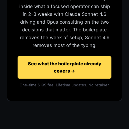
inside what a focused operator can ship
in 2–3 weeks with Claude Sonnet 4.6
driving and Opus consulting on the two
decisions that matter. The boilerplate
removes the week of setup; Sonnet 4.6
removes most of the typing.
See what the boilerplate already
covers
→
One-time $199 fee. Lifetime updates. No retainer.