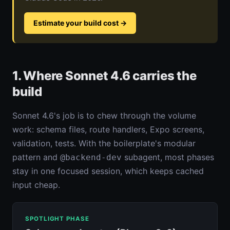
Estimate your build cost
→
1. Where Sonnet 4.6 carries the
build
Sonnet 4.6's job is to chew through the volume
work: schema files, route handlers, Expo screens,
validation, tests. With the boilerplate's modular
pattern and
subagent, most phases
@backend-dev
stay in one focused session, which keeps cached
input cheap.
SPOTLIGHT PHASE