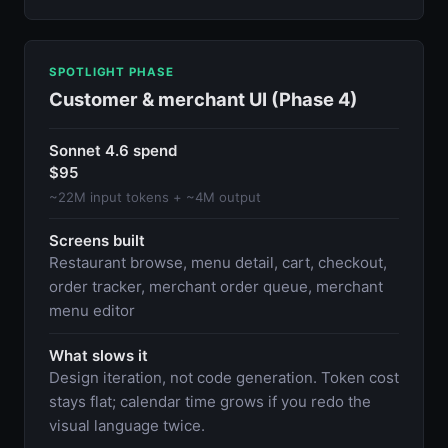
SPOTLIGHT PHASE
Customer & merchant UI (Phase 4)
Sonnet 4.6 spend
$95
~22M input tokens + ~4M output
Screens built
Restaurant browse, menu detail, cart, checkout,
order tracker, merchant order queue, merchant
menu editor
What slows it
Design iteration, not code generation. Token cost
stays flat; calendar time grows if you redo the
visual language twice.