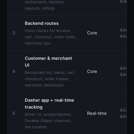
$18k
restaurants, dashers,
payouts, ratings
Backend routes
$28k–
Hono routes for browse,
3
Core
$42k
cart, checkout, order state,
merchant ops
Customer & merchant
UI
$36k–
4
Core
Restaurant list, menu, cart,
$55k
checkout, order tracker,
merchant dashboard
Dasher app + real-time
tracking
$32k–
5
Real-time
Driver UI, accept/decline,
$50k
Durable Object channels,
live location