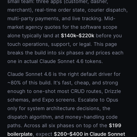
small team: three apps (customer, dasher,
merchant), real-time order state, courier dispatch,
multi-party payments, and live tracking. Mid-
market agency quotes for the software scope
alone typically land at
$140k–$220k
before you
touch operations, support, or legal. This page
breaks the build into six phases and prices each
one in actual Claude Sonnet 4.6 tokens.
Claude Sonnet 4.6 is the right default driver for
~80% of this build. It's fast, cheap, and strong
enough to one-shot most CRUD routes, Drizzle
schemas, and Expo screens. Escalate to Opus
only for system architecture decisions, the
dispatch algorithm, and money-handling code
paths. Across all six phases on top of the
$199
boilerplate
, expect
$260–$400 in Claude Sonnet