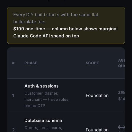
Every DIY build starts with the same flat
boilerplate fee:
$199 one-time — column below shows marginal
Claude Code API spend on top
AGENC
#
PHASE
SCOPE
QUOT
Auth & sessions
$8k–
Customer, dasher,
1
Foundation
$14k
merchant — three roles,
phone OTP
Database schema
$10k–
Orders, items, carts,
2
Foundation