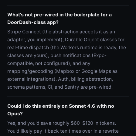
What's not pre-wired in the boilerplate for a
DoorDash-class app?
Stripe Connect (the abstraction accepts it as an
adapter, you implement), Durable Object classes for
real-time dispatch (the Workers runtime is ready, the
classes are yours), push notifications (Expo-
compatible, not configured), and any
mapping/geocoding (Mapbox or Google Maps as
external integrations). Auth, billing abstraction,
schema patterns, CI, and Sentry
are
pre-wired.
Could I do this entirely on Sonnet 4.6 with no
Opus?
Yes, and you'd save roughly $60–$120 in tokens.
You'd likely pay it back ten times over in a rewrite