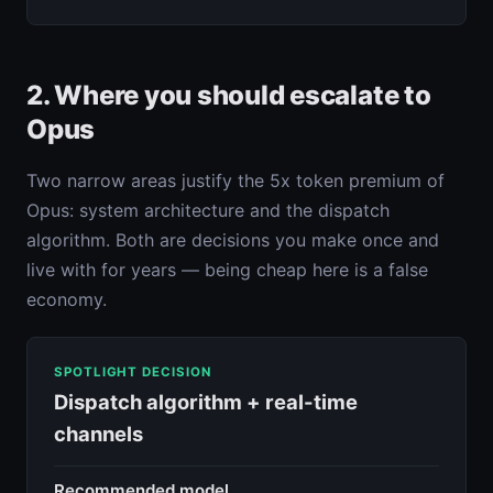
2. Where you should escalate to
Opus
Two narrow areas justify the 5x token premium of
Opus: system architecture and the dispatch
algorithm. Both are decisions you make once and
live with for years — being cheap here is a false
economy.
SPOTLIGHT DECISION
Dispatch algorithm + real-time
channels
Recommended model