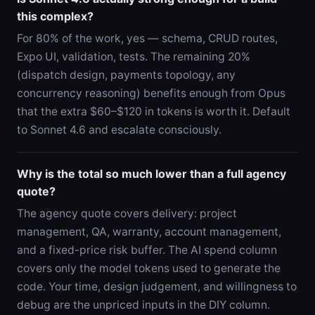
this complex?
For 80% of the work, yes — schema, CRUD routes,
Expo UI, validation, tests. The remaining 20%
(dispatch design, payments topology, any
concurrency reasoning) benefits enough from Opus
that the extra $60–$120 in tokens is worth it. Default
to Sonnet 4.6 and escalate consciously.
Why is the total so much lower than a full agency
quote?
The agency quote covers delivery: project
management, QA, warranty, account management,
and a fixed-price risk buffer. The AI spend column
covers only the model tokens used to generate the
code. Your time, design judgement, and willingness to
debug are the unpriced inputs in the DIY column.