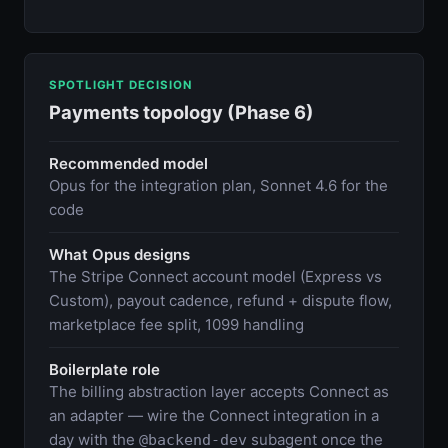
SPOTLIGHT DECISION
Payments topology (Phase 6)
Recommended model
Opus for the integration plan, Sonnet 4.6 for the
code
What Opus designs
The Stripe Connect account model (Express vs
Custom), payout cadence, refund + dispute flow,
marketplace fee split, 1099 handling
Boilerplate role
The billing abstraction layer accepts Connect as
an adapter — wire the Connect integration in a
day with the
subagent once the
@backend-dev