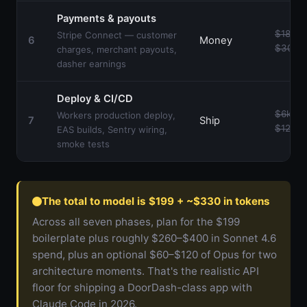
Payments & payouts
$18k–
Stripe Connect — customer
6
Money
$30k
charges, merchant payouts,
dasher earnings
Deploy & CI/CD
$6k–
Workers production deploy,
7
Ship
$12k
EAS builds, Sentry wiring,
smoke tests
The total to model is $199 + ~$330 in tokens
Across all seven phases, plan for the $199
boilerplate plus roughly $260–$400 in Sonnet 4.6
spend, plus an optional $60–$120 of Opus for two
architecture moments. That's the realistic API
floor for shipping a DoorDash-class app with
Claude Code in 2026.