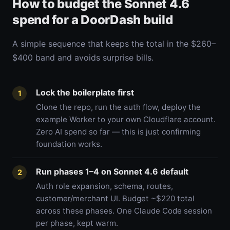
How to budget the Sonnet 4.6
spend for a DoorDash build
A simple sequence that keeps the total in the $260–
$400 band and avoids surprise bills.
Lock the boilerplate first
1
Clone the repo, run the auth flow, deploy the
example Worker to your own Cloudflare account.
Zero AI spend so far — this is just confirming
foundation works.
Run phases 1–4 on Sonnet 4.6 default
2
Auth role expansion, schema, routes,
customer/merchant UI. Budget ~$220 total
across these phases. One Claude Code session
per phase, kept warm.