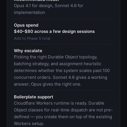
Opus 4.1 for design, Sonnet 4.6 for
implementation
Opus spend
$40–$80 across a few design sessions
Add to Phase 5 total
Why escalate
Picking the right Durable Object topology,
batching strategy, and assignment heuristic
determines whether the system scales past 100
concurrent orders. Sonnet 4.6 gives a working
answer; Opus gives the right one.
Boilerplate support
Cloudflare Workers runtime is ready. Durable
Object classes for real-time dispatch are not pre-
defined — you create them on top of the existing
Workers setup.