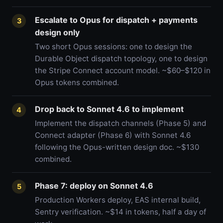
Escalate to Opus for dispatch + payments
3
design only
Two short Opus sessions: one to design the
Durable Object dispatch topology, one to design
the Stripe Connect account model. ~$60–$120 in
Opus tokens combined.
Drop back to Sonnet 4.6 to implement
4
Implement the dispatch channels (Phase 5) and
Connect adapter (Phase 6) with Sonnet 4.6
following the Opus-written design doc. ~$130
combined.
Phase 7: deploy on Sonnet 4.6
5
Production Workers deploy, EAS internal build,
Sentry verification. ~$14 in tokens, half a day of