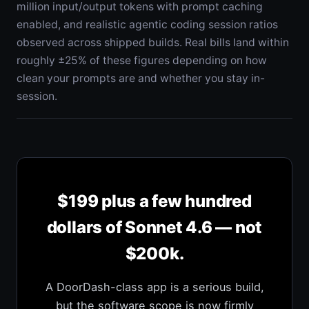
million input/output tokens with prompt caching
enabled, and realistic agentic coding session ratios
observed across shipped builds. Real bills land within
roughly ±25% of these figures depending on how
clean your prompts are and whether you stay in-
session.
$199 plus a few hundred
dollars of Sonnet 4.6 — not
$200k.
A DoorDash-class app is a serious build,
but the software scope is now firmly