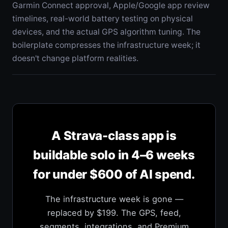
Garmin Connect approval, Apple/Google app review
timelines, real-world battery testing on physical
devices, and the actual GPS algorithm tuning. The
boilerplate compresses the infrastructure week; it
doesn't change platform realities.
A Strava-class app is
buildable solo in 4–6 weeks
for under $600 of AI spend.
The infrastructure week is gone —
replaced by $199. The GPS, feed,
segments, integrations, and Premium