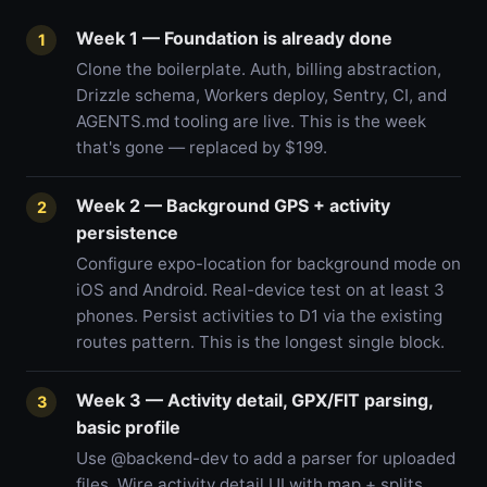
Week 1 — Foundation is already done
1
Clone the boilerplate. Auth, billing abstraction,
Drizzle schema, Workers deploy, Sentry, CI, and
AGENTS.md tooling are live. This is the week
that's gone — replaced by $199.
Week 2 — Background GPS + activity
2
persistence
Configure expo-location for background mode on
iOS and Android. Real-device test on at least 3
phones. Persist activities to D1 via the existing
routes pattern. This is the longest single block.
Week 3 — Activity detail, GPX/FIT parsing,
3
basic profile
Use @backend-dev to add a parser for uploaded
files. Wire activity detail UI with map + splits.