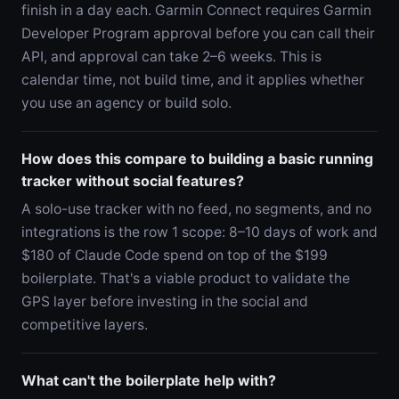
finish in a day each. Garmin Connect requires Garmin
Developer Program approval before you can call their
API, and approval can take 2–6 weeks. This is
calendar time, not build time, and it applies whether
you use an agency or build solo.
How does this compare to building a basic running
tracker without social features?
A solo-use tracker with no feed, no segments, and no
integrations is the row 1 scope: 8–10 days of work and
$180 of Claude Code spend on top of the $199
boilerplate. That's a viable product to validate the
GPS layer before investing in the social and
competitive layers.
What can't the boilerplate help with?