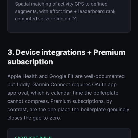
Spatial matching of activity GPS to defined
segments, with effort time + leaderboard rank
computed server-side on D1.
3. Device integrations + Premium
subscription
Apple Health and Google Fit are well-documented
but fiddly. Garmin Connect requires OAuth app
approval, which is calendar time the boilerplate
cannot compress. Premium subscriptions, by
contrast, are the one place the boilerplate genuinely
closes the gap to zero.
SPOTLIGHT BUILD