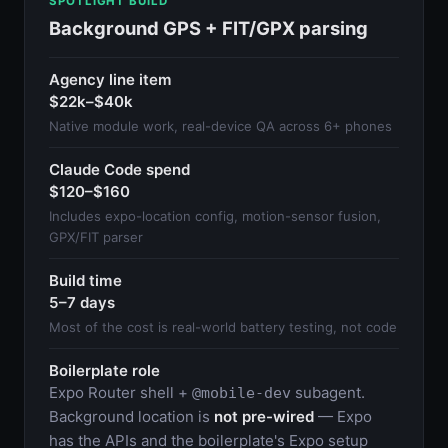
SPOTLIGHT BUILD
Background GPS + FIT/GPX parsing
Agency line item
$22k–$40k
Native module work, real-device QA across 6+ phones
Claude Code spend
$120–$160
Includes expo-location config, motion-sensor fusion,
GPX/FIT parser
Build time
5–7 days
Most of the cost is real-world battery testing, not code
Boilerplate role
Expo Router shell +
subagent.
@mobile-dev
Background location is
not pre-wired
— Expo
has the APIs and the boilerplate's Expo setup