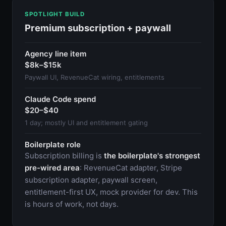
SPOTLIGHT BUILD
Premium subscription + paywall
Agency line item
$8k–$15k
Paywall UI, RevenueCat wiring, entitlements
Claude Code spend
$20–$40
1 day; mostly UI and entitlement gating
Boilerplate role
Subscription billing is
the boilerplate's strongest
pre-wired area
: RevenueCat adapter, Stripe
subscription adapter, paywall screen,
entitlement-first UX, mock provider for dev. This
is hours of work, not days.