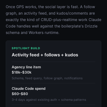
Once GPS works, the social layer is fast. A follow
graph, an activity feed, and kudos/comments are
exactly the kind of CRUD-plus-realtime work Claude
Code handles well against the boilerplate's Drizzle
schema and Workers runtime.
SPOTLIGHT BUILD
Activity feed + follows + kudos
Agency line item
$18k–$30k
Schema, feed query, follow graph, notifications
Claude Code spend
$60–$80
3–4 days against existing auth + schema patterns