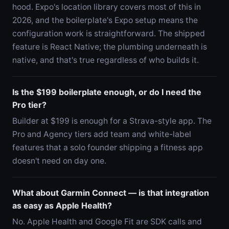
hood. Expo's location library covers most of this in
2026, and the boilerplate's Expo setup means the
configuration work is straightforward. The shipped
feature is React Native; the plumbing underneath is
native, and that's true regardless of who builds it.
Is the $199 boilerplate enough, or do I need the
Pro tier?
Builder at $199 is enough for a Strava-style app. The
Pro and Agency tiers add team and white-label
features that a solo founder shipping a fitness app
doesn't need on day one.
What about Garmin Connect — is that integration
as easy as Apple Health?
No. Apple Health and Google Fit are SDK calls and