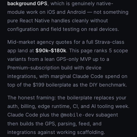
background GPS
, which is genuinely native-
module work on iOS and Android — not something
pure React Native handles cleanly without
configuration and field testing on real devices.
Mid-market agency quotes for a full Strava-class
app land at
$90k–$180k
. This page ranks 5 scope
variants from a lean GPS-only MVP up to a
Premium-subscription build with device
integrations, with marginal Claude Code spend on
top of the $199 boilerplate as the DIY benchmark.
The honest framing: the boilerplate replaces your
auth, billing, edge runtime, CI, and AI tooling week.
Claude Code plus the
subagent
@mobile-dev
then builds the GPS, parsing, feed, and
integrations against working scaffolding.