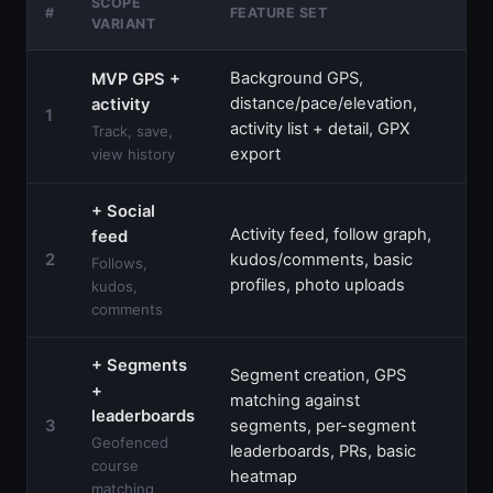
SCOPE
AG
#
FEATURE SET
VARIANT
QU
Background GPS,
MVP GPS +
distance/pace/elevation,
activity
$3
1
activity list + detail, GPX
$5
Track, save,
export
view history
+ Social
Activity feed, follow graph,
feed
$6
2
kudos/comments, basic
Follows,
$9
profiles, photo uploads
kudos,
comments
+ Segments
Segment creation, GPS
+
matching against
leaderboards
$9
3
segments, per-segment
$1
Geofenced
leaderboards, PRs, basic
course
heatmap
matching