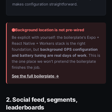
makes configuration straightforward.
Background location is not pre-wired
Be explicit with yourself: the boilerplate's Expo +
React Native + Workers stack is the right
foundation, but
background GPS configuration
and battery tuning are real days of work
. This is
the one place we won't pretend the boilerplate
finishes the job.
See the full boilerplate
→
2. Social feed, segments,
leaderboards