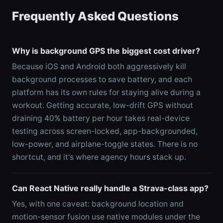
Frequently Asked Questions
Why is background GPS the biggest cost driver?
Because iOS and Android both aggressively kill
background processes to save battery, and each
platform has its own rules for staying alive during a
workout. Getting accurate, low-drift GPS without
draining 40% battery per hour takes real-device
testing across screen-locked, app-backgrounded,
low-power, and airplane-toggle states. There is no
shortcut, and it's where agency hours stack up.
Can React Native really handle a Strava-class app?
Yes, with one caveat: background location and
motion-sensor fusion use native modules under the