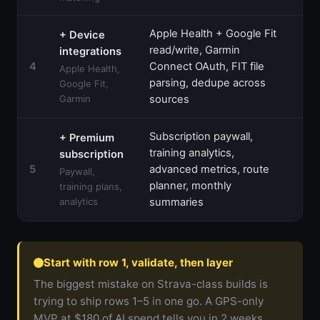
Apple Health + Google Fit
+ Device
read/write, Garmin
integrations
$1
4
Connect OAuth, FIT file
Apple Health,
$1
parsing, dedupe across
Google Fit,
Garmin
sources
Subscription paywall,
+ Premium
training analytics,
subscription
$1
5
advanced metrics, route
Paywall,
$1
planner, monthly
training plans,
analytics
summaries
Start with row 1, validate, then layer
The biggest mistake on Strava-class builds is
trying to ship rows 1–5 in one go. A GPS-only
MVP at $180 of AI spend tells you in 2 weeks