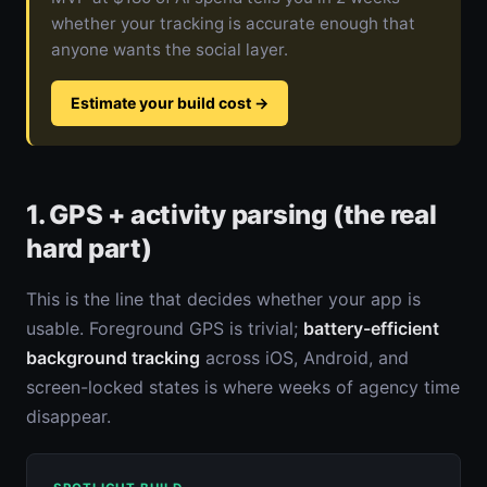
whether your tracking is accurate enough that
anyone wants the social layer.
Estimate your build cost
→
1. GPS + activity parsing (the real
hard part)
This is the line that decides whether your app is
usable. Foreground GPS is trivial;
battery-efficient
background tracking
across iOS, Android, and
screen-locked states is where weeks of agency time
disappear.