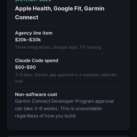
Apple Health, Google Fit, Garmin
Connect
Agency line item
$20k–$30k
Three integrations, dedupe logic, FIT parsing
Claude Code spend
$60–$90
3–4 days; Garmin app approval is a separate calendar
wait
Non-software cost
Garmin Connect Developer Program approval
can take 2–6 weeks. This is unavoidable
regardless of how you build.