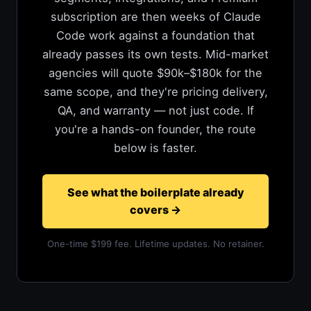
subscription are then weeks of Claude
Code work against a foundation that
already passes its own tests. Mid-market
agencies will quote $90k–$180k for the
same scope, and they're pricing delivery,
QA, and warranty — not just code. If
you're a hands-on founder, the route
below is faster.
See what the boilerplate already
covers
→
One-time $199 fee. Lifetime updates. No retainer.