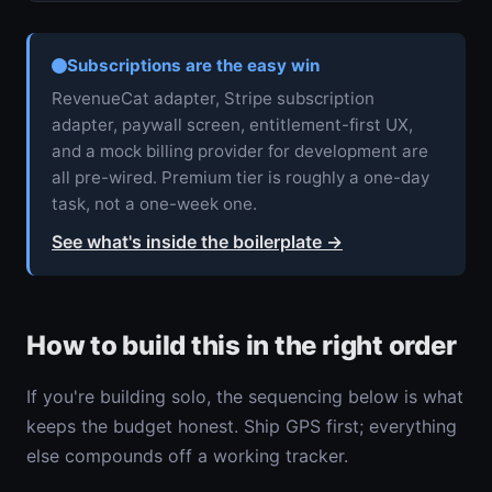
Subscriptions are the easy win
RevenueCat adapter, Stripe subscription
adapter, paywall screen, entitlement-first UX,
and a mock billing provider for development are
all pre-wired. Premium tier is roughly a one-day
task, not a one-week one.
See what's inside the boilerplate
→
How to build this in the right order
If you're building solo, the sequencing below is what
keeps the budget honest. Ship GPS first; everything
else compounds off a working tracker.