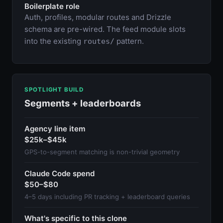
Boilerplate role
Auth, profiles, modular routes and Drizzle
schema are pre-wired. The feed module slots
into the existing
pattern.
routes/
SPOTLIGHT BUILD
Segments + leaderboards
Agency line item
$25k–$45k
GPS-to-segment matching is non-trivial geometry
Claude Code spend
$50–$80
4–5 days including PR tracking + leaderboard queries
What's specific to this clone