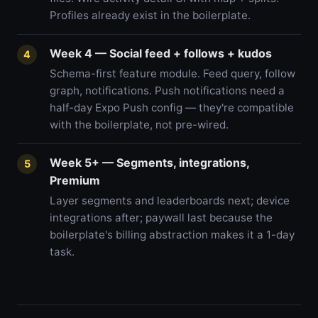
Profiles already exist in the boilerplate.
Week 4 — Social feed + follows + kudos
4
Schema-first feature module. Feed query, follow
graph, notifications. Push notifications need a
half-day Expo Push config — they're compatible
with the boilerplate, not pre-wired.
Week 5+ — Segments, integrations,
5
Premium
Layer segments and leaderboards next; device
integrations after; paywall last because the
boilerplate's billing abstraction makes it a 1-day
task.