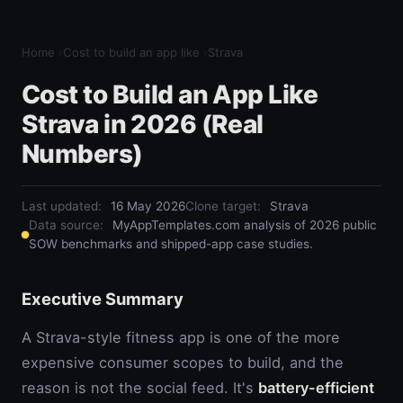
Home
›
Cost to build an app like
›
Strava
Cost to Build an App Like
Strava in 2026 (Real
Numbers)
Last updated:
16 May 2026
Clone target
:
Strava
Data source:
MyAppTemplates.com analysis of 2026 public
SOW benchmarks and shipped-app case studies.
Executive Summary
A Strava-style fitness app is one of the more
expensive consumer scopes to build, and the
reason is not the social feed. It's
battery-efficient