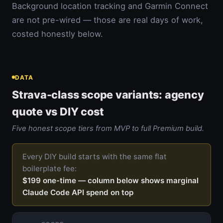
Background location tracking and Garmin Connect
are not pre-wired — those are real days of work,
costed honestly below.
DATA
Strava-class scope variants: agency
quote vs DIY cost
Five honest scope tiers from MVP to full Premium build.
Every DIY build starts with the same flat
boilerplate fee:
$199 one-time — column below shows marginal
Claude Code API spend on top