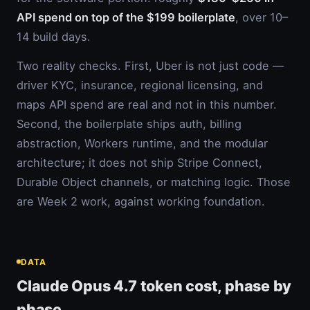
API spend on top of the $199 boilerplate
, over 10–
14 build days.
Two reality checks. First, Uber is not just code —
driver KYC, insurance, regional licensing, and
maps API spend are real and not in this number.
Second, the boilerplate ships auth, billing
abstraction, Workers runtime, and the modular
architecture; it does not ship Stripe Connect,
Durable Object channels, or matching logic. Those
are Week 2 work, against working foundation.
DATA
Claude Opus 4.7 token cost, phase by
phase