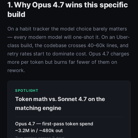
1. Why Opus 4.7 wins this specific
build
On a habit tracker the model choice barely matters
— every modern model will one-shot it. On an Uber-
class build, the codebase crosses 40–60k lines, and
retry rates start to dominate cost. Opus 4.7 charges
more per token but burns far fewer of them on
rework.
SPOTLIGHT
Token math vs. Sonnet 4.7 on the
matching engine
Opus 4.7 — first-pass token spend
~3.2M in / ~480k out
Two retries across 3 days