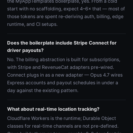
the MyAppTemplates boilerplate, yes. From a cold
start with no scaffolding, expect 4–6× that — most of
those tokens are spent re-deriving auth, billing, edge
runtime, and CI setups.
Does the boilerplate include Stripe Connect for
driver payouts?
No. The billing abstraction is built for subscriptions,
with Stripe and RevenueCat adapters pre-wired.
Connect plugs in as a new adapter — Opus 4.7 wires
Express accounts and payout schedules in under a
day against the existing pattern.
What about real-time location tracking?
Cloudflare Workers is the runtime; Durable Object
classes for real-time channels are not pre-defined.