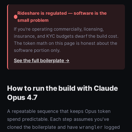
Rideshare is regulated — software is the
small problem
If you're operating commercially, licensing,
insurance, and KYC budgets dwarf the build cost.
The token math on this page is honest about the
software portion only.
See the full boilerplate
→
How to run the build with Claude
Opus 4.7
A repeatable sequence that keeps Opus token
spend predictable. Each step assumes you've
cloned the boilerplate and have
logged
wrangler