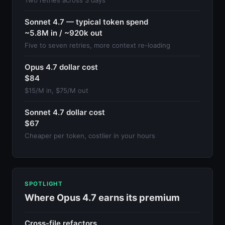
Sonnet 4.7 — typical token spend
~5.8M in / ~920k out
Five to seven retries, more context re-loading
Opus 4.7 dollar cost
$84
$15/M in, $75/M out
Sonnet 4.7 dollar cost
$67
Cheaper per token, costlier in your hours
SPOTLIGHT
Where Opus 4.7 earns its premium
Cross-file refactors