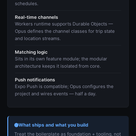
schedules.
Real-time channels
Workers runtime supports Durable Objects —
Opus defines the channel classes for trip state
and location streams.
Matching logic
Sits in its own feature module; the modular
architecture keeps it isolated from core.
Push notifications
Expo Push is compatible; Opus configures the
project and wires events — half a day.
What ships and what you build
Treat the boilerplate as foundation + tooling, not