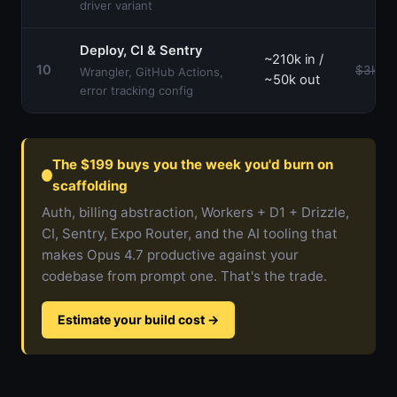
driver variant
Deploy, CI & Sentry
~210k in /
10
$3k–$
Wrangler, GitHub Actions,
~50k out
error tracking config
The $199 buys you the week you'd burn on
scaffolding
Auth, billing abstraction, Workers + D1 + Drizzle,
CI, Sentry, Expo Router, and the AI tooling that
makes Opus 4.7 productive against your
codebase from prompt one. That's the trade.
Estimate your build cost
→