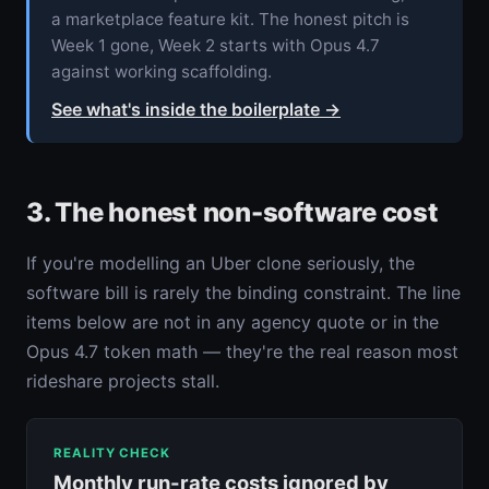
a marketplace feature kit. The honest pitch is
Week 1 gone, Week 2 starts with Opus 4.7
against working scaffolding.
See what's inside the boilerplate
→
3. The honest non-software cost
If you're modelling an Uber clone seriously, the
software bill is rarely the binding constraint. The line
items below are not in any agency quote or in the
Opus 4.7 token math — they're the real reason most
rideshare projects stall.
REALITY CHECK
Monthly run-rate costs ignored by