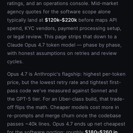
ratings, and an operations console. Mid-market
agency quotes for the software scope alone
typically land at
$120k–$220k
before maps API
spend, KYC vendors, payment processing setup,
or legal review. This page strips that down to a
Claude Opus 4.7 token model — phase by phase,
with honest assumptions on retries and review
cycles.
Opus 4.7 is Anthropic's flagship: highest per-token
price, but the lowest retry rate and tightest first-
pass code we've measured against Sonnet and
the GPT-5 tier. For an Uber-class build, that trade-
off flips the math. Cheaper models cost more in
re-prompts and merge churn once the codebase
passes ~40k lines. Opus 4.7 ends up net cheapest
for the software portion: roughly
$180–$260 in