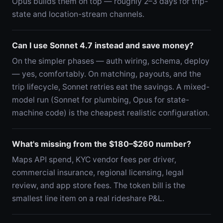
Opus builds them on top — roughly 2–3 days for trip-
state and location-stream channels.
Can I use Sonnet 4.7 instead and save money?
On the simpler phases — auth wiring, schema, deploy
— yes, comfortably. On matching, payouts, and the
trip lifecycle, Sonnet retries eat the savings. A mixed-
model run (Sonnet for plumbing, Opus for state-
machine code) is the cheapest realistic configuration.
What's missing from the $180–$260 number?
Maps API spend, KYC vendor fees per driver,
commercial insurance, regional licensing, legal
review, and app store fees. The token bill is the
smallest line item on a real rideshare P&L.