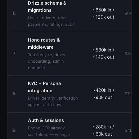
Drizzle schema &
~650k in /
migrations
6
$6k–$1
~120k out
Users, drivers, trips,
payments, ratings, audit
Hono routes &
middleware
~580k in /
7
$8k–$1
Trip lifecycle, driver
~140k out
onboarding, admin
endpoints
KYC + Persona
~420k in /
integration
8
$7k–$1
~90k out
Driver identity verification
against auth flow
Auth & sessions
~280k in /
Phone OTP already
9
$4k–$
~60k out
scaffolded — wiring +