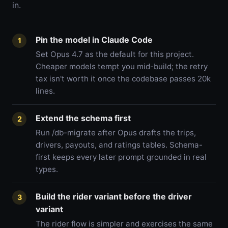
in.
Pin the model in Claude Code
1
Set Opus 4.7 as the default for this project.
Cheaper models tempt you mid-build; the retry
tax isn't worth it once the codebase passes 20k
lines.
Extend the schema first
2
Run /db-migrate after Opus drafts the trips,
drivers, payouts, and ratings tables. Schema-
first keeps every later prompt grounded in real
types.
Build the rider variant before the driver
3
variant
The rider flow is simpler and exercises the same