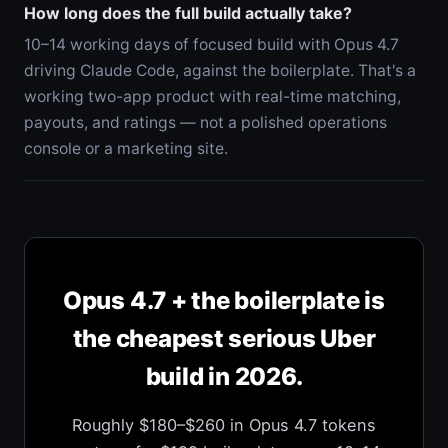
How long does the full build actually take?
10–14 working days of focused build with Opus 4.7
driving Claude Code, against the boilerplate. That's a
working two-app product with real-time matching,
payouts, and ratings — not a polished operations
console or a marketing site.
Opus 4.7 + the boilerplate is
the cheapest serious Uber
build in 2026.
Roughly $180–$260 in Opus 4.7 tokens