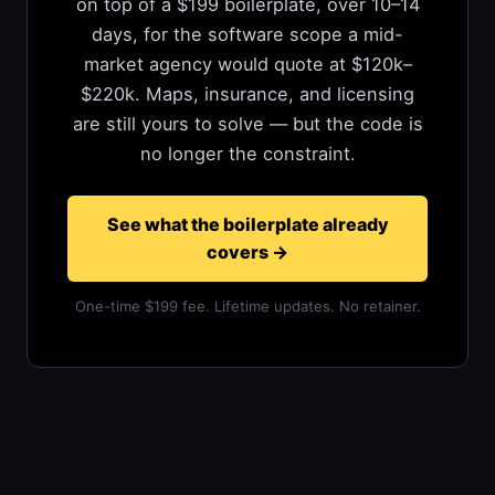
on top of a $199 boilerplate, over 10–14
days, for the software scope a mid-
market agency would quote at $120k–
$220k. Maps, insurance, and licensing
are still yours to solve — but the code is
no longer the constraint.
See what the boilerplate already
covers
→
One-time $199 fee. Lifetime updates. No retainer.