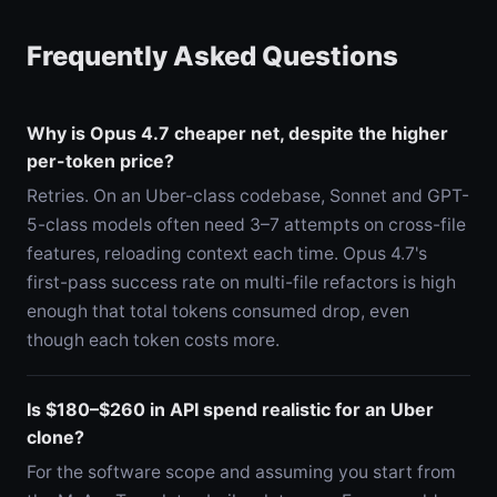
Frequently Asked Questions
Why is Opus 4.7 cheaper net, despite the higher
per-token price?
Retries. On an Uber-class codebase, Sonnet and GPT-
5-class models often need 3–7 attempts on cross-file
features, reloading context each time. Opus 4.7's
first-pass success rate on multi-file refactors is high
enough that total tokens consumed drop, even
though each token costs more.
Is $180–$260 in API spend realistic for an Uber
clone?
For the software scope and assuming you start from