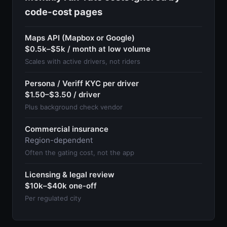
code-cost pages
Maps API (Mapbox or Google)
$0.5k–$5k / month at low volume
Scales with active drivers, not riders
Persona / Veriff KYC per driver
$1.50–$3.50 / driver
Plus background check vendor
Commercial insurance
Region-dependent
Often the gating cost, not the app
Licensing & legal review
$10k–$40k one-off
Per regulated city