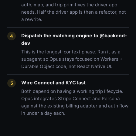
auth, map, and trip primitives the driver app
needs. Half the driver app is then a refactor, not
a rewrite.
Dispatch the matching engine to @backend-
4
dev
This is the longest-context phase. Run it as a
subagent so Opus stays focused on Workers +
Durable Object code, not React Native UI.
Wire Connect and KYC last
5
Both depend on having a working trip lifecycle.
Opus integrates Stripe Connect and Persona
against the existing billing adapter and auth flow
in under a day each.