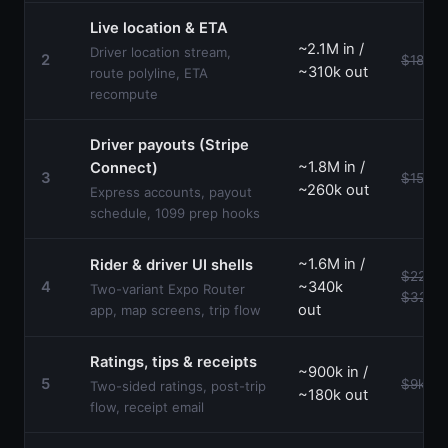
Live location & ETA
~2.1M in /
Driver location stream,
2
$18k–$
~310k out
route polyline, ETA
recompute
Driver payouts (Stripe
~1.8M in /
Connect)
3
$15k–$
~260k out
Express accounts, payout
schedule, 1099 prep hooks
~1.6M in /
Rider & driver UI shells
$22k–
4
~340k
Two-variant Expo Router
$32k
out
app, map screens, trip flow
Ratings, tips & receipts
~900k in /
5
$9k–$1
Two-sided ratings, post-trip
~180k out
flow, receipt email