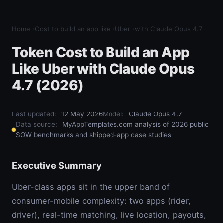
Home
›
Cost to build an app like
›
Uber
›
with Claude Opus 4.7
Token Cost to Build an App
Like Uber with Claude Opus
4.7 (2026)
Last updated:
12 May 2026
Model
:
Claude Opus 4.7
Data source:
MyAppTemplates.com analysis of 2026 public
SOW benchmarks and shipped-app case studies
Executive Summary
Uber-class apps sit in the upper band of
consumer-mobile complexity: two apps (rider,
driver), real-time matching, live location, payouts,