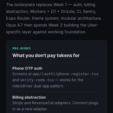
The boilerplate replaces Week 1 — auth, billing
abstraction, Workers + D1 + Drizzle, CI, Sentry,
Expo Router, theme system, modular architecture.
Opus 4.7 then spends Week 2 building the Uber-
specific layer against working foundation.
PRE-WIRED
What you don't pay tokens for
Phone OTP auth
Screens at
app/(auth)/phone-register.tsx
and
— works for the
verify-code.tsx
rider/driver dual-app pattern.
Billing abstraction
Stripe and RevenueCat adapters. Connect plugs
in as a new adapter.