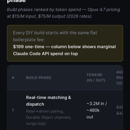
Build phases ranked by token spend — Opus 4.7 pricing
at $15/M input, $75/M output (2026 rates).
Every DIY build starts with the same flat
boilerplate fee:
$199 one-time — column below shows marginal
Claude Code API spend on top
AGENC
TOKENS
#
BUILD PHASE
PHASE
(IN / OUT)
COST
Real-time matching &
~3.2M in /
dispatch
$28k–
1
~480k
Rider→driver pairing,
$42k
out
Durable Object channels,
surge logic