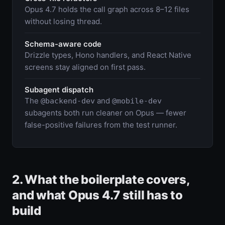
Opus 4.7 holds the call graph across 8–12 files
without losing thread.
Schema-aware code
Drizzle types, Hono handlers, and React Native
screens stay aligned on first pass.
Subagent dispatch
The
and
@backend-dev
@mobile-dev
subagents both run cleaner on Opus — fewer
false-positive failures from the test runner.
2. What the boilerplate covers,
and what Opus 4.7 still has to
build