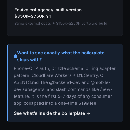
Equivalent agency-built version
$350k–$750k Y1
Same external costs + $150k–$250k software build
Want to see exactly what the boilerplate
ships with?
Phone-OTP auth, Drizzle schema, billing adapter
pattern, Cloudflare Workers + D1, Sentry, CI,
AGENTS.md, the @backend-dev and @mobile-
dev subagents, and slash commands like /new-
feature. It is the first 5–7 days of any consumer
app, collapsed into a one-time $199 fee.
See what's inside the boilerplate
→