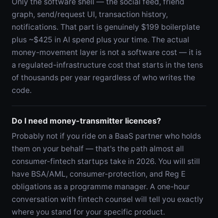
Only the software shell — the social feed, friend
graph, send/request UI, transaction history,
notifications. That part is genuinely $199 boilerplate
plus ~$425 in AI spend plus your time. The actual
money-movement layer is not a software cost — it is
a regulated-infrastructure cost that starts in the tens
of thousands per year regardless of who writes the
code.
Do I need money-transmitter licences?
Probably not if you ride on a BaaS partner who holds
them on your behalf — that's the path almost all
consumer-fintech startups take in 2026. You will still
have BSA/AML, consumer-protection, and Reg E
obligations as a programme manager. A one-hour
conversation with fintech counsel will tell you exactly
where you stand for your specific product.