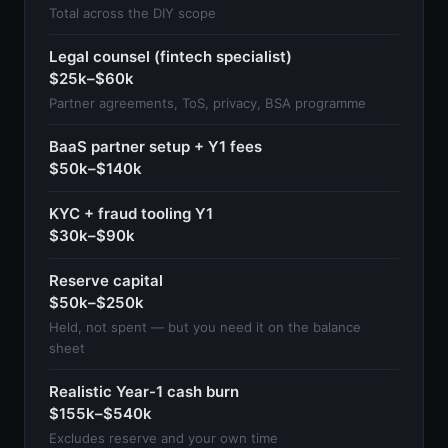
Total across the DIY scope
Legal counsel (fintech specialist)
$25k–$60k
Partner agreements, ToS, privacy, BSA programme
BaaS partner setup + Y1 fees
$50k–$140k
KYC + fraud tooling Y1
$30k–$90k
Reserve capital
$50k–$250k
Held, not spent — but you need it on the balance
sheet
Realistic Year-1 cash burn
$155k–$540k
Excludes reserve and your own time