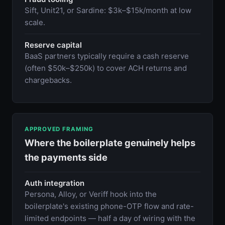
Sift, Unit21, or Sardine: $3k–$15k/month at low
scale.
Reserve capital
BaaS partners typically require a cash reserve
(often $50k–$250k) to cover ACH returns and
chargebacks.
APPROVED FRAMING
Where the boilerplate genuinely helps
the payments side
Auth integration
Persona, Alloy, or Veriff hook into the
boilerplate's existing phone-OTP flow and rate-
limited endpoints — half a day of wiring with the