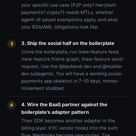
your specific use case (P2P only? merchant
payments? crypto?) needs MTLs, whether
agent-of-payee exemptions apply, and what
your BSA/AML obligations look like.
3. Ship the social half on the boilerplate
3
Clone the boilerplate, run /new-feature feed,
/new-feature friend-graph, /new-feature send-
request. Use the @backend-dev and @mobile-
dev subagents. You will have a working social-
payments app skeleton in 7–10 days, money-
movement stubbed.
4. Wire the BaaS partner against the
4
boilerplate's adapter pattern
Their SDK becomes another adapter in the
billing layer. KYC vendor hooks into the auth
flow. Webhooks become new routes. The