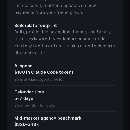
infinite scroll, real-time updates on new
payments from your friend graph.
Boilerplate footprint
Auth, profile, tab navigation, theme, and Sentry
are already wired. New feature module under
plus a feed schema in
routes/feed-routes.ts
.
db/schema.ts
AI spend
$180 in Claude Code tokens
Sonnet-class agentic build
Calendar time
5–7 days
Solo founder, full days
Mid-market agency benchmark
$32k–$48k