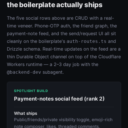
the boilerplate actually ships
The five social rows above are CRUD with a real-
time veneer. Phone-OTP auth, the friend graph, the
payment-note feed, and the send/request UI all sit
cleanly on the boilerplate's
and
auth-routes.ts
Drizzle schema. Real-time updates on the feed are a
thin Durable Object channel on top of the Cloudflare
Workers runtime — a 2–3 day job with the
subagent.
@backend-dev
SPOTLIGHT BUILD
Payment-notes social feed (rank 2)
What ships
Public/friends/private visibility toggle, emoji-rich
note composer, likes, threaded comments,