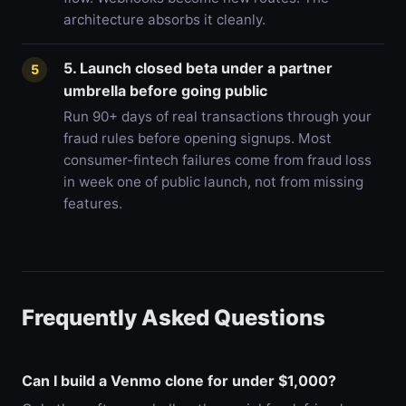
architecture absorbs it cleanly.
5. Launch closed beta under a partner
5
umbrella before going public
Run 90+ days of real transactions through your
fraud rules before opening signups. Most
consumer-fintech failures come from fraud loss
in week one of public launch, not from missing
features.
Frequently Asked Questions
Can I build a Venmo clone for under $1,000?