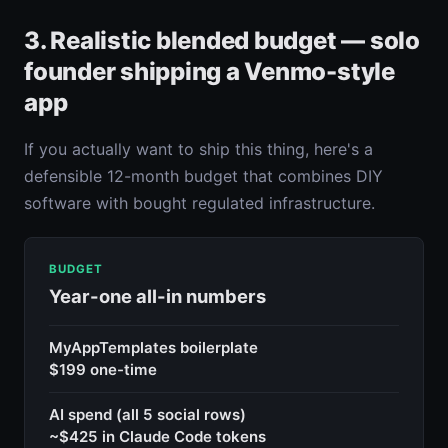
3. Realistic blended budget — solo
founder shipping a Venmo-style
app
If you actually want to ship this thing, here's a
defensible 12-month budget that combines DIY
software with bought regulated infrastructure.
BUDGET
Year-one all-in numbers
MyAppTemplates boilerplate
$199 one-time
AI spend (all 5 social rows)
~$425 in Claude Code tokens