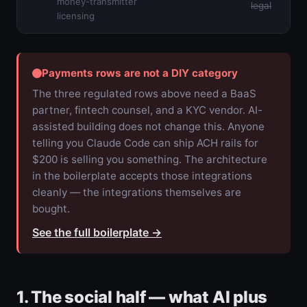
money-transmitter
legal
licensing
Payments rows are not a DIY category
The three regulated rows above need a BaaS
partner, fintech counsel, and a KYC vendor. AI-
assisted building does not change this. Anyone
telling you Claude Code can ship ACH rails for
$200 is selling you something. The architecture
in the boilerplate accepts those integrations
cleanly — the integrations themselves are
bought.
See the full boilerplate
→
1. The social half — what AI plus