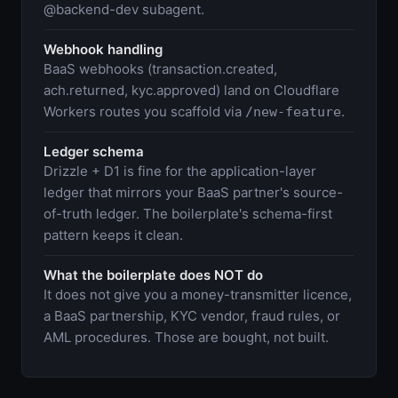
@backend-dev subagent.
Webhook handling
BaaS webhooks (transaction.created,
ach.returned, kyc.approved) land on Cloudflare
Workers routes you scaffold via
.
/new-feature
Ledger schema
Drizzle + D1 is fine for the application-layer
ledger that mirrors your BaaS partner's source-
of-truth ledger. The boilerplate's schema-first
pattern keeps it clean.
What the boilerplate does NOT do
It does not give you a money-transmitter licence,
a BaaS partnership, KYC vendor, fraud rules, or
AML procedures. Those are bought, not built.