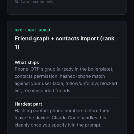
Software scope only
SPOTLIGHT BUILD
Friend graph + contacts import (rank
1)
What ships
Phone-OTP signup (already in the boilerplate),
contacts permission, hashed-phone match
against your user table, follow/unfollow, blocked
list, recommended friends.
Hardest part
Hashing contact phone numbers before they
leave the device. Claude Code handles this
cleanly once you specify it in the prompt.