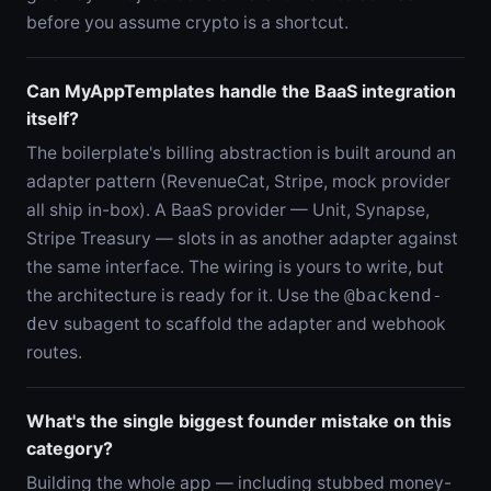
before you assume crypto is a shortcut.
Can MyAppTemplates handle the BaaS integration
itself?
The boilerplate's billing abstraction is built around an
adapter pattern (RevenueCat, Stripe, mock provider
all ship in-box). A BaaS provider — Unit, Synapse,
Stripe Treasury — slots in as another adapter against
the same interface. The wiring is yours to write, but
the architecture is ready for it. Use the
@backend-
dev
subagent to scaffold the adapter and webhook
routes.
What's the single biggest founder mistake on this
category?
Building the whole app — including stubbed money-