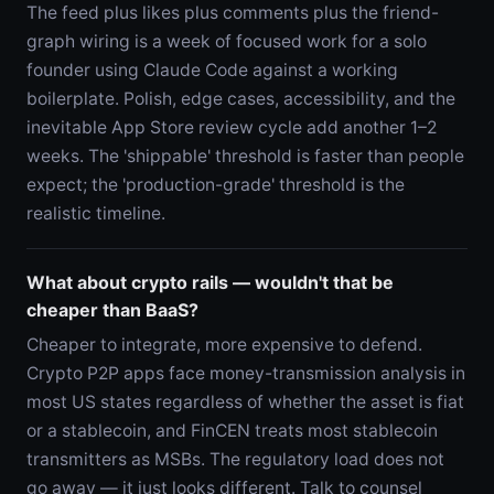
The feed plus likes plus comments plus the friend-
graph wiring is a week of focused work for a solo
founder using Claude Code against a working
boilerplate. Polish, edge cases, accessibility, and the
inevitable App Store review cycle add another 1–2
weeks. The 'shippable' threshold is faster than people
expect; the 'production-grade' threshold is the
realistic timeline.
What about crypto rails — wouldn't that be
cheaper than BaaS?
Cheaper to integrate, more expensive to defend.
Crypto P2P apps face money-transmission analysis in
most US states regardless of whether the asset is fiat
or a stablecoin, and FinCEN treats most stablecoin
transmitters as MSBs. The regulatory load does not
go away — it just looks different. Talk to counsel