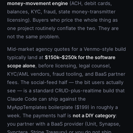
money-movement engine
(ACH, debit cards,
balances, KYC, fraud, state money-transmitter
licensing). Buyers who price the whole thing as
one project routinely conflate the two. They are
not the same problem.
Mid-market agency quotes for a Venmo-style build
typically land at
$150k–$250k for the software
scope alone
, before licensing, legal counsel,
KYC/AML vendors, fraud tooling, and BaaS partner
fees. The social-feed half — the bit users actually
see — is a standard CRUD-plus-realtime build that
Claude Code can ship against the
MyAppTemplates boilerplate ($199) in roughly a
week. The payments half is
not a DIY category
:
you partner with a BaaS provider (Unit, Synapse,
Synctera, Stripe Treasury) or you do not ship.