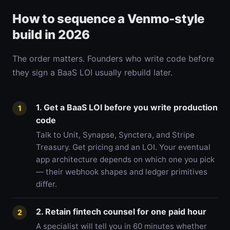
How to sequence a Venmo-style
build in 2026
The order matters. Founders who write code before
they sign a BaaS LOI usually rebuild later.
1. Get a BaaS LOI before you write production
1
code
Talk to Unit, Synapse, Synctera, and Stripe
Treasury. Get pricing and an LOI. Your eventual
app architecture depends on which one you pick
— their webhook shapes and ledger primitives
differ.
2. Retain fintech counsel for one paid hour
2
A specialist will tell you in 60 minutes whether