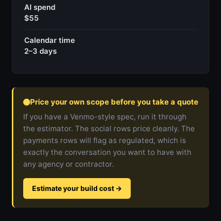
AI spend
$55
Calendar time
2–3 days
Price your own scope before you take a quote
If you have a Venmo-style spec, run it through
the estimator. The social rows price cleanly. The
payments rows will flag as regulated, which is
exactly the conversation you want to have with
any agency or contractor.
Estimate your build cost
→