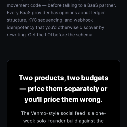
movement code — before talking to a BaaS partner.
Every BaaS provider has opinions about ledger
structure, KYC sequencing, and webhook
idempotency that you'd otherwise discover by
rewriting. Get the LOI before the schema.
Two products, two budgets
— price them separately or
you'll price them wrong.
The Venmo-style social feed is a one-
week solo-founder build against the