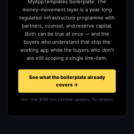
MyAppTemplates boilerplate. The
money-movement layer is a year-long
regulated-infrastructure programme with
partners, counsel, and reserve capital.
Both can be true at once — and the
buyers who understand that ship the
working app while the buyers who don't
are still scoping a single line-item.
See what the boilerplate already
covers
→
One-time $199 fee. Lifetime updates. No retainer.