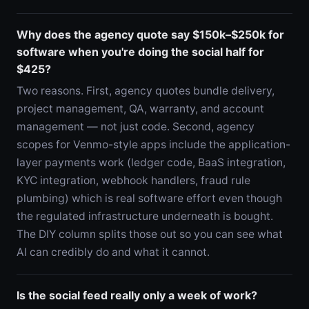
Why does the agency quote say $150k–$250k for
software when you're doing the social half for
$425?
Two reasons. First, agency quotes bundle delivery,
project management, QA, warranty, and account
management — not just code. Second, agency
scopes for Venmo-style apps include the application-
layer payments work (ledger code, BaaS integration,
KYC integration, webhook handlers, fraud rule
plumbing) which is real software effort even though
the regulated infrastructure underneath is bought.
The DIY column splits those out so you can see what
AI can credibly do and what it cannot.
Is the social feed really only a week of work?