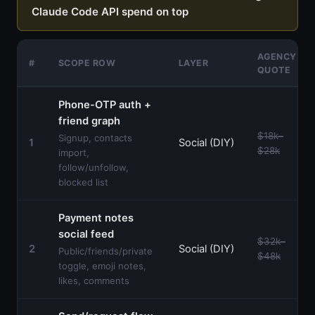
Claude Code API spend on top
AGENCY
#
SCOPE ROW
LAYER
QUOTE
Phone-OTP auth +
friend graph
$18k–
Signup, contacts
1
Social (DIY)
$28k
import,
follow/unfollow,
blocked list
Payment notes
social feed
$32k–
2
Social (DIY)
Public/friends/private
$48k
toggle, emoji notes,
likes, comments