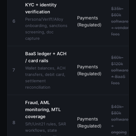
KYC + identity
$35k–
verification
$60k
Payments
Persona/Veriff/Alloy
6
software
(Regulated)
onboarding, sanctions
+ vendor
screening, doc
fees
capture
BaaS ledger + ACH
$60k–
/ card rails
$120k
Payments
Wallet balances, ACH
7
software
(Regulated)
transfers, debit card,
+ BaaS
settlement
fees
reconciliation
Fraud, AML
$40k–
monitoring, MTL
$80k
coverage
Payments
software
8
Sift/Unit21 rules, SAR
(Regulated)
+
workflows, state
ongoing