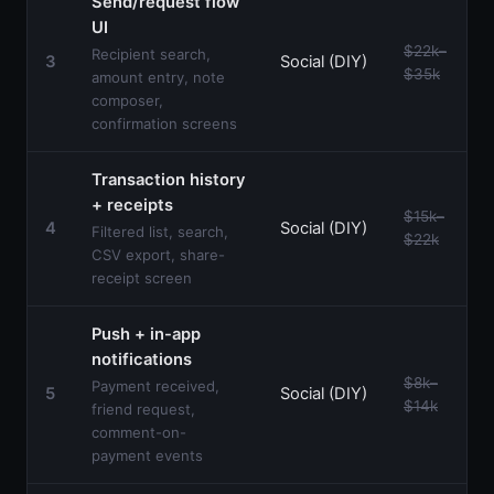
Send/request flow
UI
$22k–
Recipient search,
3
Social (DIY)
$35k
amount entry, note
composer,
confirmation screens
Transaction history
+ receipts
$15k–
4
Social (DIY)
Filtered list, search,
$22k
CSV export, share-
receipt screen
Push + in-app
notifications
$8k–
Payment received,
5
Social (DIY)
$14k
friend request,
comment-on-
payment events