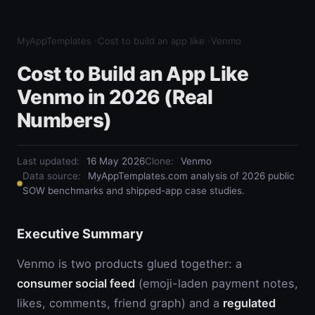
MyAppTemplates
›
Cost to build an app like
›
Venmo
Cost to Build an App Like
Venmo in 2026 (Real
Numbers)
Last updated:
16 May 2026
Clone
:
Venmo
Data source:
MyAppTemplates.com analysis of 2026 public
SOW benchmarks and shipped-app case studies.
Executive Summary
Venmo is two products glued together: a
consumer social feed
(emoji-laden payment notes,
likes, comments, friend graph) and a
regulated