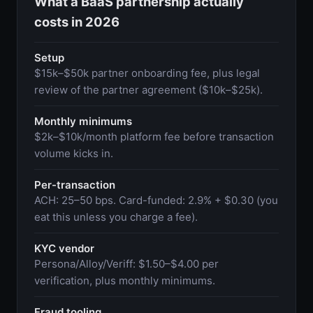
What a BaaS partnership actually
costs in 2026
Setup
$15k–$50k partner onboarding fee, plus legal
review of the partner agreement ($10k–$25k).
Monthly minimums
$2k–$10k/month platform fee before transaction
volume kicks in.
Per-transaction
ACH: 25–50 bps. Card-funded: 2.9% + $0.30 (you
eat this unless you charge a fee).
KYC vendor
Persona/Alloy/Veriff: $1.50–$4.00 per
verification, plus monthly minimums.
Fraud tooling