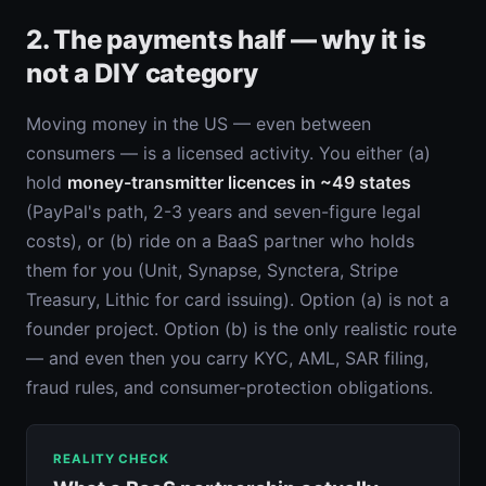
2. The payments half — why it is
not a DIY category
Moving money in the US — even between
consumers — is a licensed activity. You either (a)
hold
money-transmitter licences in ~49 states
(PayPal's path, 2-3 years and seven-figure legal
costs), or (b) ride on a BaaS partner who holds
them for you (Unit, Synapse, Synctera, Stripe
Treasury, Lithic for card issuing). Option (a) is not a
founder project. Option (b) is the only realistic route
— and even then you carry KYC, AML, SAR filing,
fraud rules, and consumer-protection obligations.
REALITY CHECK