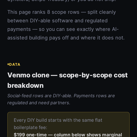
This page ranks 8 scope rows — split cleanly
between DIY-able software and regulated
payments — so you can see exactly where AI-
assisted building pays off and where it does not.
DATA
Venmo clone — scope-by-scope cost
breakdown
Social-feed rows are DIY-able. Payments rows are
regulated and need partners.
Every DIY build starts with the same flat
boilerplate fee:
$199 one-time — column below shows marginal