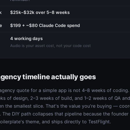
k
$25k–$32k over 5–8 weeks
e
$199 + ~$80 Claude Code spend
4 working days
Audio is your asset cost, not your code cost
agency timeline actually goes
gency quote for a simple app is not 4–8 weeks of coding. 
eks of design, 2–3 weeks of build, and 1–2 weeks of QA and
ten the smallest slice. That's the value you're buying — coo
ce. The DIY path collapses that pipeline because the founde
ilerplate's theme, and ships directly to TestFlight.