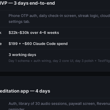
MVP — 3 days end-to-end
Phone OTP auth, daily check-in screen, streak logic, cloud
settings tab.
k
$22k–$30k over 4–6 weeks
e
$199 + ~$60 Claude Code spend
3 working days
Day 1 schema + auth wiring, day 2 core UI, day 3 polish + TestFlig
editation app — 4 days
Auth, library of 30 audio sessions, paywall screen, Revenu
reminder.