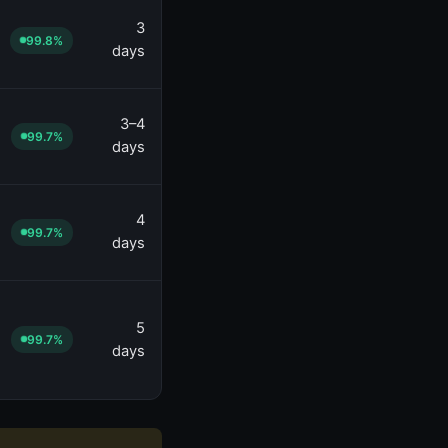
3
99.8%
days
3–4
99.7%
days
4
99.7%
days
5
99.7%
days