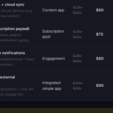
 + cloud sync
$22k–
Content app
$60
 across devices (e.g.
$30k
ense tracker)
cription paywall
Subscription
$25k–
$75
tripe adapter,
MVP
$32k
entitlement gating
 notifications
$28k–
Engagement
$80
cheduled local + Expo
$34k
reminders
external
Integrated
$30k–
$90
simple app
$35k
ubscription + one API
nAI, Google Fit)