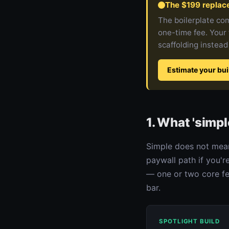
The $199 replac
The boilerplate com
one-time fee. Your 
scaffolding instead
Estimate your bui
1. What 'simpl
Simple does not mean
paywall path if you'r
— one or two core fea
bar.
SPOTLIGHT BUILD