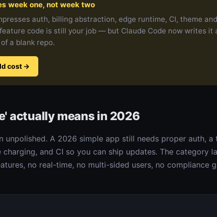
es week one, not week two
presses auth, billing abstraction, edge runtime, CI, theme and 
feature code is still your job — but Claude Code now writes it
 of a blank repo.
ld cost
→
e' actually means in 2026
 unpolished. A 2026 simple app still needs proper auth, a
e charging, and CI so you can ship updates. The category l
tures, no real-time, no multi-sided users, no compliance g