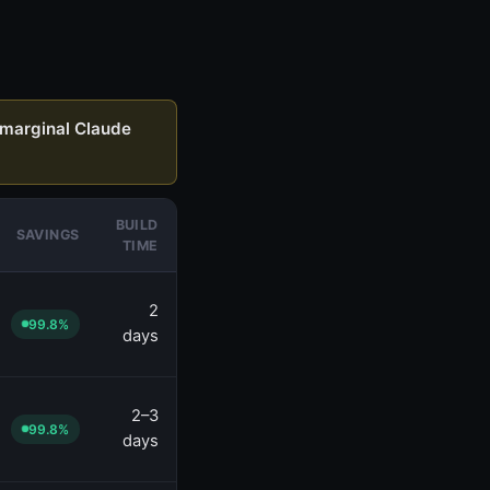
marginal Claude
BUILD
SAVINGS
TIME
2
99.8%
days
2–3
99.8%
days