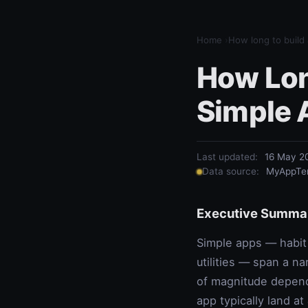
Home
›
How long to build
How Long
Simple 
Last updated:
16 May 2
Data source:
MyAppTem
Executive Summa
Simple apps — habit 
utilities — span a na
of magnitude depend
app typically land at