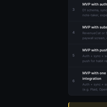
MVP with auth
3
D1 schema, sync
note-taker, exp
MVP with subs
4
RevenueCat or S
paywall screen, 
MVP with push
5
Auth + sync + s
push for habit 
MVP with one 
integration
6
Auth + sync + s
(e.g. Plaid, Ope