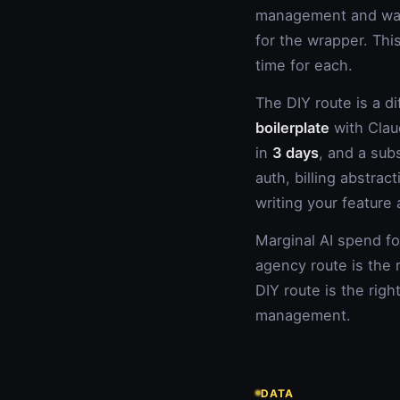
management and warr
for the wrapper. Thi
time for each.
The DIY route is a d
boilerplate
with Clau
in
3 days
, and a sub
auth, billing abstra
writing your feature
Marginal AI spend f
agency route is the 
DIY route is the rig
management.
DATA