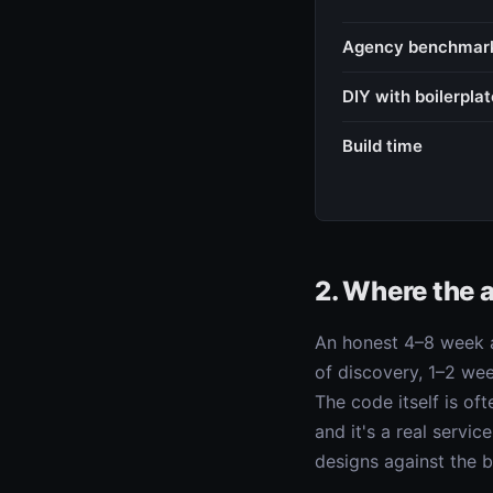
Agency benchmar
DIY with boilerplat
Build time
2. Where the 
An honest 4–8 week a
of discovery, 1–2 we
The code itself is of
and it's a real servi
designs against the bo