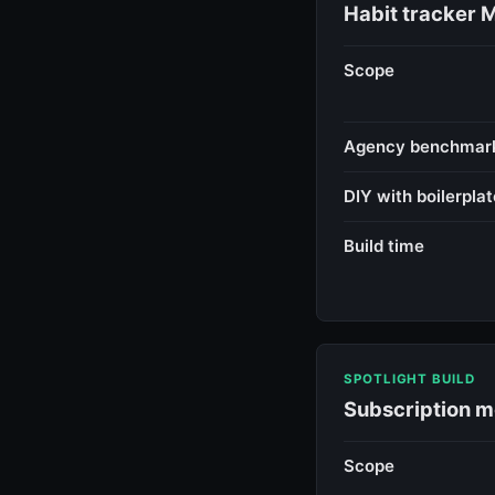
Habit tracker 
Scope
Agency benchmar
DIY with boilerplat
Build time
SPOTLIGHT BUILD
Subscription m
Scope