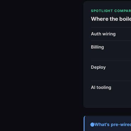
SPOTLIGHT COMPAR
Where the boil
Auth wiring
Billing
Deploy
AI tooling
What's pre-wired