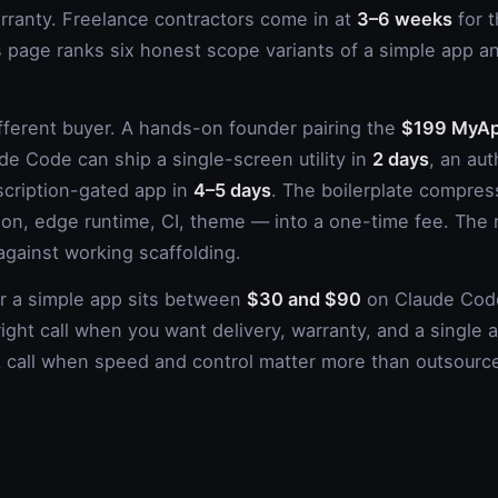
anty. Freelance contractors come in at
3–6 weeks
for t
s page ranks six honest scope variants of a simple app and
ifferent buyer. A hands-on founder pairing the
$199 MyAp
de Code can ship a single-screen utility in
2 days
, an au
scription-gated app in
4–5 days
. The boilerplate compr
ction, edge runtime, CI, theme — into a one-time fee. The
 against working scaffolding.
or a simple app sits between
$30 and $90
on Claude Code
right call when you want delivery, warranty, and a single
ht call when speed and control matter more than outsourc