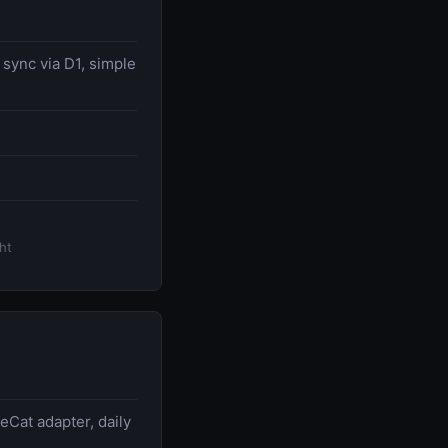
 sync via D1, simple
ht
eCat adapter, daily