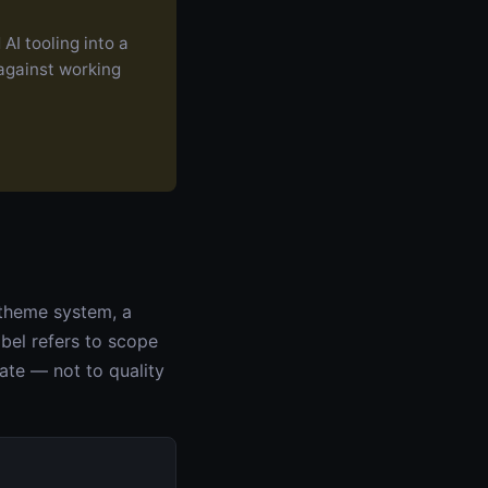
AI tooling into a
 against working
 theme system, a
abel refers to scope
ate — not to quality