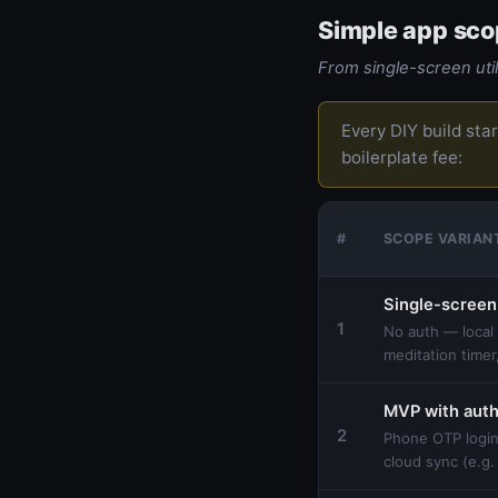
Simple app sco
From single-screen util
Every DIY build sta
boilerplate fee:
#
SCOPE VARIAN
Single-screen
1
No auth — local 
meditation timer,
MVP with aut
2
Phone OTP login
cloud sync (e.g.