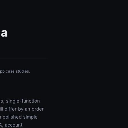
 a
p case studies.
s, single-function
l differ by an order
 polished simple
A, account