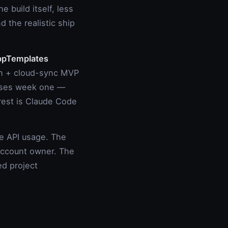
he build itself, less
 the realistic ship
pTemplates
th + cloud-sync MVP
esses week one —
 rest is Claude Code
 API usage. The
 account owner. The
ed project