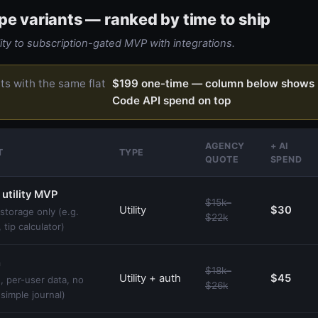
pe variants — ranked by time to ship
ity to subscription-gated MVP with integrations.
rts with the same flat
$199 one-time — column below shows 
Code API spend on top
AGENCY
+ AI
T
TYPE
QUOTE
SPEND
 utility MVP
$15k–
Utility
$30
storage only (e.g.
$22k
 tip calculator)
h
$18k–
Utility + auth
$45
, per-user data, no
$26k
 simple journal)