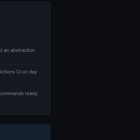
t an abstraction
Actions CI on day
 commands ready