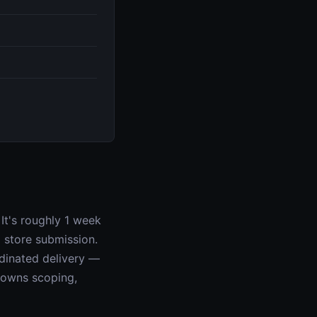
It's roughly 1 week
 store submission.
rdinated delivery —
r owns scoping,