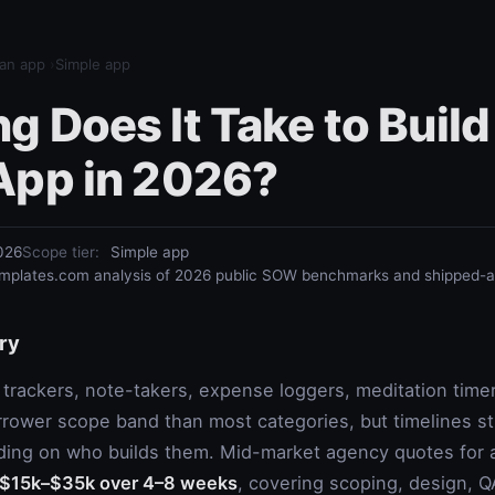
 an app
›
Simple app
 Does It Take to Build
App in 2026?
026
Scope tier
:
Simple app
plates.com analysis of 2026 public SOW benchmarks and shipped-ap
ry
trackers, note-takers, expense loggers, meditation timer
rrower scope band than most categories, but timelines stil
ing on who builds them. Mid-market agency quotes for a
$15k–$35k over 4–8 weeks
, covering scoping, design, Q